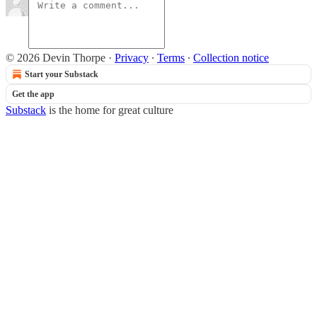
© 2026 Devin Thorpe
·
Privacy
∙
Terms
∙
Collection notice
Start your Substack
Get the app
Substack
is the home for great culture