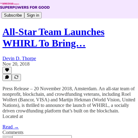
Subscribe
Sign in
All-Star Team Launches
WHIRL To Bring…
Devin D. Thorpe
Nov 20, 2018
Press Release – 20 November 2018, Amsterdam. An all-star team of
nonprofit, blockchain, and crowdfunding veterans, including Roel
Wolfert (Bancor, VISA) and Martijn Hekman (World Vision, United
Nations), is thrilled to announce the launch of WHIRL, a socially
driven crowdfunding platform that’s built on the blockchain.
Located at
Read →
Comments