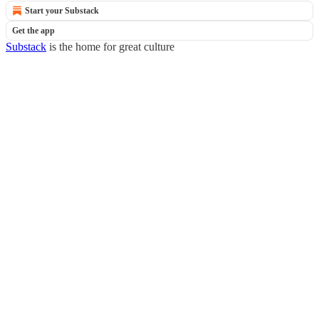
Start your Substack
Get the app
Substack
is the home for great culture