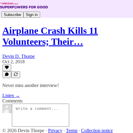
Subscribe
Sign in
Airplane Crash Kills 11
Volunteers; Their…
Devin D. Thorpe
Oct 2, 2018
Never miss another interview!
Listen →
Comments
© 2026 Devin Thorpe
·
Privacy
∙
Terms
∙
Collection notice