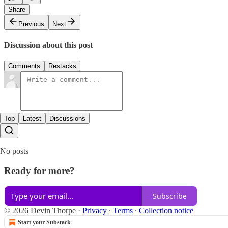
Share
Previous
Next
Discussion about this post
Comments
Restacks
Top
Latest
Discussions
No posts
Ready for more?
Subscribe
© 2026 Devin Thorpe
·
Privacy
∙
Terms
∙
Collection notice
Start your Substack