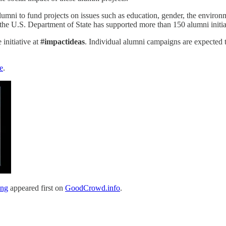
ni to fund projects on issues such as education, gender, the environme
e U.S. Department of State has supported more than 150 alumni initiat
 initiative at
#impactideas
. Individual alumni campaigns are expected t
e
.
ing
appeared first on
GoodCrowd.info
.