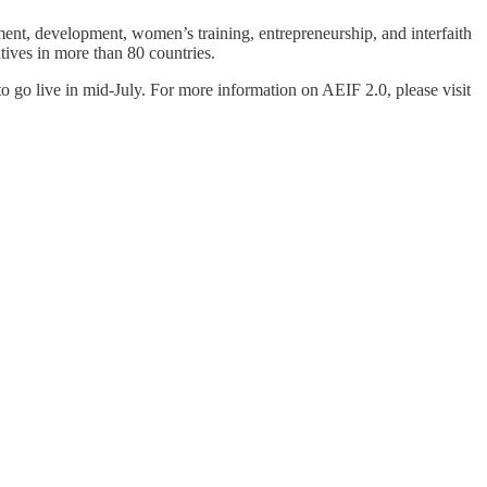
nt, development, women’s training, entrepreneurship, and interfaith
ives in more than 80 countries.
o go live in mid-July. For more information on AEIF 2.0, please visit