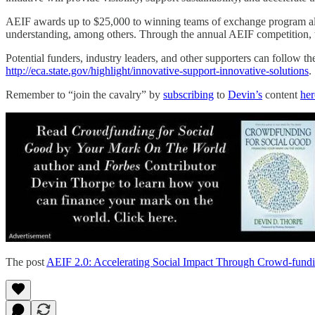
AEIF awards up to $25,000 to winning teams of exchange program alum
understanding, among others. Through the annual AEIF competition, th
Potential funders, industry leaders, and other supporters can follow the
http://eca.state.gov/highlight/innovative-support-innovative-solutions
.
Remember to “join the cavalry” by
subscribing
to
Devin’s
content
her
The post
AEIF 2.0: Accelerating Social Impact Through Crowd-fund