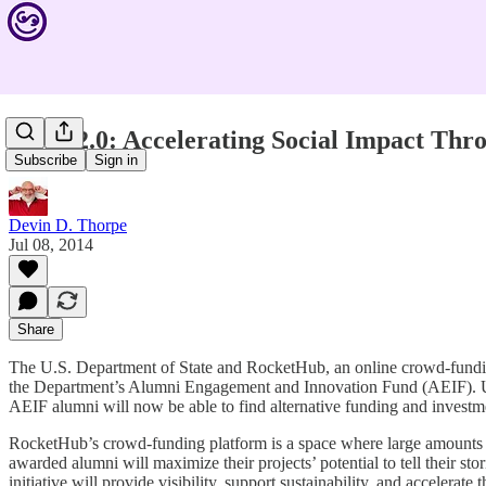
AEIF 2.0: Accelerating Social Impact Th
Subscribe
Sign in
Devin D. Thorpe
Jul 08, 2014
Share
The U.S. Department of State and RocketHub, an online crowd-funding 
the Department’s Alumni Engagement and Innovation Fund (AEIF). U.S.
AEIF alumni will now be able to find alternative funding and investm
RocketHub’s crowd-funding platform is a space where large amounts 
awarded alumni will maximize their projects’ potential to tell their st
initiative will provide visibility, support sustainability, and accelerate