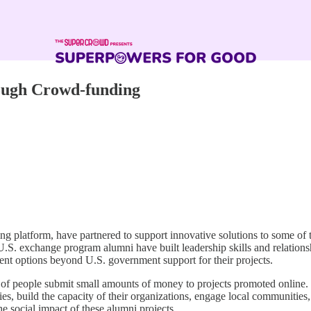
rough Crowd-funding
platform, have partnered to support innovative solutions to some of t
 exchange program alumni have built leadership skills and relationsh
ent options beyond U.S. government support for their projects.
of people submit small amounts of money to projects promoted online.
ories, build the capacity of their organizations, engage local communitie
 the social impact of these alumni projects.