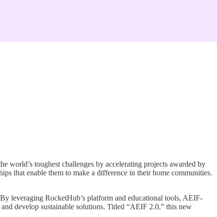
he world’s toughest challenges by accelerating projects awarded by
ips that enable them to make a difference in their home communities.
 By leveraging RocketHub’s platform and educational tools, AEIF-
s, and develop sustainable solutions. Titled “AEIF 2.0,” this new