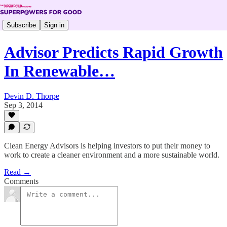
Subscribe
Sign in
Advisor Predicts Rapid Growth
In Renewable…
Devin D. Thorpe
Sep 3, 2014
Clean Energy Advisors is helping investors to put their money to
work to create a cleaner environment and a more sustainable world.
Read →
Comments