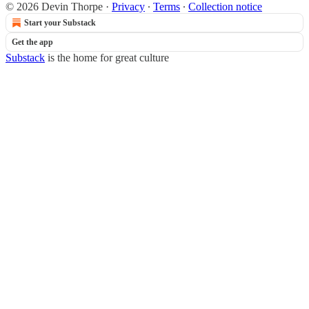
© 2026 Devin Thorpe
·
Privacy
∙
Terms
∙
Collection notice
Start your Substack
Get the app
Substack
is the home for great culture