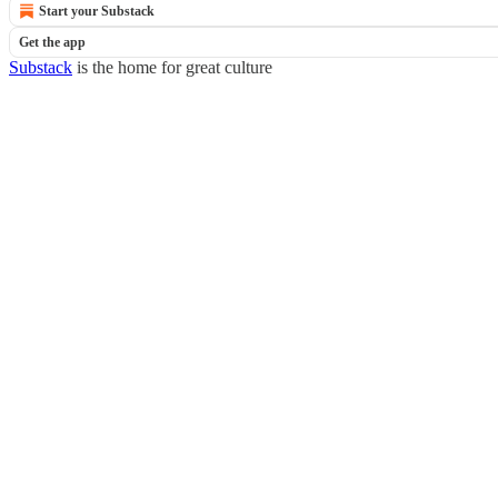
Start your Substack
Get the app
Substack
is the home for great culture