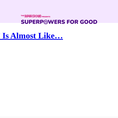
 Is Almost Like…