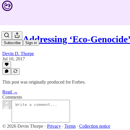
How Addressing ‘Eco-Genocide’
Subscribe
Sign in
Devin D. Thorpe
Jul 10, 2017
This post was originally produced for Forbes.
Read →
Comments
© 2026 Devin Thorpe
·
Privacy
∙
Terms
∙
Collection notice