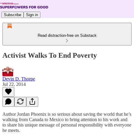
Subscribe
Sign in
Read distraction-free on Substack
Activist Walks To End Poverty
Devin D. Thorpe
Jul 22, 2014
Author Jordan Phoenix is so serious about saving the world that he’s
walking from Canada to Mexico to bring attention to his work and
to share his unique message of personal responsibility with everyone
he meets.