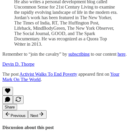
He also writes a personal development blog called
Uncommon Sense for 21st Century Living to examine
the rapidly evolving landscape of life in the modern era.
Jordan’s work has been featured in The New Yorker,
The Times of India, RT, The Huffington Post,
Lifehack, MindBodyGreen, The New York Observer,
The Social Journal, GOOD, and The Spark
Documentary. He was recognized as a Quora Top
Writer in 2013.
Remember to “join the cavalry” by
subscribing
to our content
here
.
Devin D. Thorpe
The post
Activist Walks To End Poverty
appeared first on
Your
Mark On The World
.
Share
Previous
Next
Discussion about this post