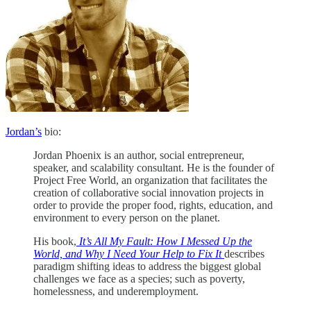
Jordan’s
bio:
Jordan Phoenix is an author, social entrepreneur,
speaker, and scalability consultant. He is the founder of
Project Free World, an organization that facilitates the
creation of collaborative social innovation projects in
order to provide the proper food, rights, education, and
environment to every person on the planet.
His book,
It’s All My Fault: How I Messed Up the
World, and Why I Need Your Help to Fix It
describes
paradigm shifting ideas to address the biggest global
challenges we face as a species; such as poverty,
homelessness, and underemployment.