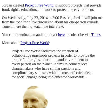
Jordan created
Project Free World
to support projects that provide
food, rights, education, and work to protect the environment.
On Wednesday, July 23, 2014 at 2:00 Eastern, Jordan will join me
from the road for a live discussion about his one-person crusade.
Tune in here then to watch the interview.
You can download an audio podcast
here
or subscribe via
iTunes
.
More about
Project Free World
:
Project Free World facilitates the creation of
collaborative grassroots projects in order to provide the
proper food, rights, education, and environment to
every person on the planet. It aims to connect local
changemakers who have similar passions and
complimentary skill sets with the most effective ideas
for social change being implemented worldwide.