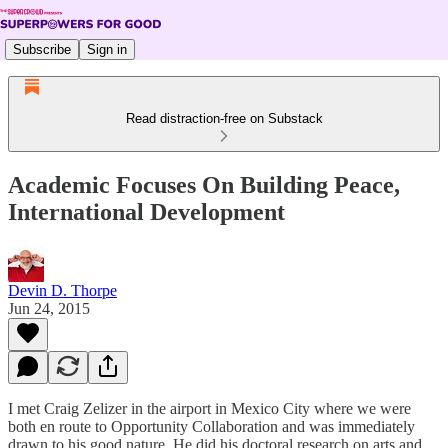
Subscribe
Sign in
Read distraction-free on Substack
Academic Focuses On Building Peace,
International Development
Devin D. Thorpe
Jun 24, 2015
I met Craig Zelizer in the airport in Mexico City where we were
both en route to Opportunity Collaboration and was immediately
drawn to his good nature. He did his doctoral research on arts and