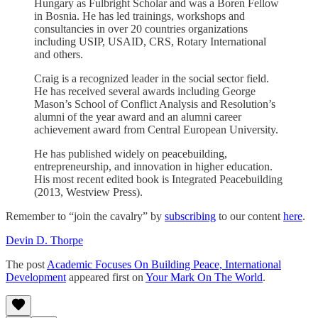
Hungary as Fulbright Scholar and was a Boren Fellow
in Bosnia. He has led trainings, workshops and
consultancies in over 20 countries organizations
including USIP, USAID, CRS, Rotary International
and others.
Craig is a recognized leader in the social sector field.
He has received several awards including George
Mason’s School of Conflict Analysis and Resolution’s
alumni of the year award and an alumni career
achievement award from Central European University.
He has published widely on peacebuilding,
entrepreneurship, and innovation in higher education.
His most recent edited book is Integrated Peacebuilding
(2013, Westview Press).
Remember to “join the cavalry” by
subscribing
to our content
here
.
Devin D. Thorpe
The post
Academic Focuses On Building Peace, International
Development
appeared first on
Your Mark On The World
.