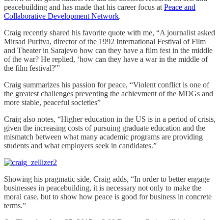
peacebuilding and has made that his career focus at
Peace and
Collaborative Development Network
.
Craig recently shared his favorite quote with me, “A journalist asked
Mirsad Puritva, director of the 1992 International Festival of Film
and Theater in Sarajevo how can they have a film fest in the middle
of the war? He replied, ‘how can they have a war in the middle of
the film festival?'”
Craig summarizes his passion for peace, “Violent conflict is one of
the greatest challenges preventing the achievment of the MDGs and
more stable, peaceful societies”
Craig also notes, “Higher education in the US is in a period of crisis,
given the increasing costs of pursuing graduate education and the
mismatch between what many academic programs are providing
students and what employers seek in candidates.”
Showing his pragmatic side, Craig adds, “In order to better engage
businesses in peacebuilding, it is necessary not only to make the
moral case, but to show how peace is good for business in concrete
terms.”