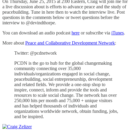
On Thursday, June 25, 2015 at 2:00 Eastern, Craig will join me for
a live discussion about is efforts to advance peace and the study of
peacebuilding. Tune in here then to watch the interview live. Post
questions in the comments below or tweet questions before the
interview to @devindthorpe.
You can download an audio podcast
here
or subscribe via
iTunes
.
More about
Peace and Collaborative Development Network
:
Twitter: @pcdnetwork
PCDN is the go to hub for the global changemaking
community connecting over 35,000
individuals/organizations engaged in social change,
peacebuilding, social entrepreneurship, development
and related fields. We provide a one-stop shop to
inspire, connect, inform and provide the tools and
resources to scale social change. The network has over
250,000 hits per month and 75,000 + unique visitors
and has helped thousands of individuals and
organizations worldwide network, obtain funding, jobs,
and be inspired.