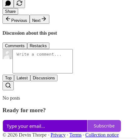
Share
Previous
Next
Discussion about this post
Comments
Restacks
Top
Latest
Discussions
No posts
Ready for more?
Subscribe
© 2026 Devin Thorpe
·
Privacy
∙
Terms
∙
Collection notice