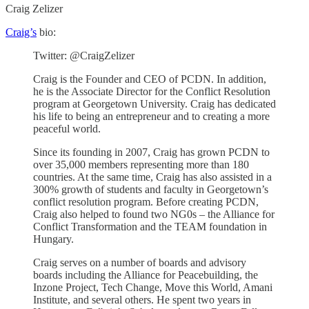
Craig Zelizer
Craig’s
bio:
Twitter: @CraigZelizer
Craig is the Founder and CEO of PCDN. In addition,
he is the Associate Director for the Conflict Resolution
program at Georgetown University. Craig has dedicated
his life to being an entrepreneur and to creating a more
peaceful world.
Since its founding in 2007, Craig has grown PCDN to
over 35,000 members representing more than 180
countries. At the same time, Craig has also assisted in a
300% growth of students and faculty in Georgetown’s
conflict resolution program. Before creating PCDN,
Craig also helped to found two NG0s – the Alliance for
Conflict Transformation and the TEAM foundation in
Hungary.
Craig serves on a number of boards and advisory
boards including the Alliance for Peacebuilding, the
Inzone Project, Tech Change, Move this World, Amani
Institute, and several others. He spent two years in