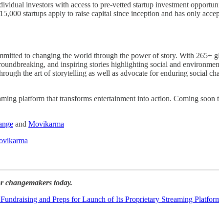
ividual investors with access to pre-vetted startup investment opportun
,000 startups apply to raise capital since inception and has only acce
to changing the world through the power of story. With 265+ global 
eaking, and inspiring stories highlighting social and environmental
through the art of storytelling as well as advocate for enduring social
ming platform that transforms entertainment into action. Coming soon
ange
and
Movikarma
vikarma
for changemakers today.
raising and Preps for Launch of Its Proprietary Streaming Platfor