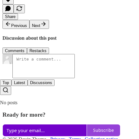
Share
Previous
Next
Discussion about this post
Comments
Restacks
Top
Latest
Discussions
No posts
Ready for more?
Subscribe