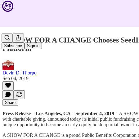
A SHOW FOR A CHANGE Chooses SeedInvest 
Subscribe
Sign in
Platform
Devin D. Thorpe
Sep 04, 2019
Share
Press Release – Los Angeles, CA – September 4, 2019
– A SHOW FO
with charitable giving, announced today its initial public fundraisin
unique opportunity to become an early equity holder/partial ow
A SHOW FOR A CHANGE is a proud Public Benefits Corporation or B-