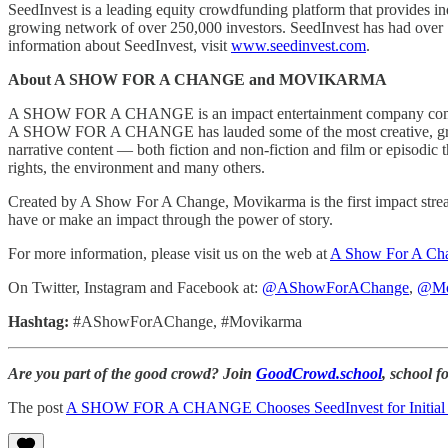
SeedInvest is a leading equity crowdfunding platform that provides ind
growing network of over 250,000 investors. SeedInvest has had over 15
information about SeedInvest, visit
www.seedinvest.com
.
About A SHOW FOR A CHANGE and MOVIKARMA
A SHOW FOR A CHANGE is an impact entertainment company committed 
A SHOW FOR A CHANGE has lauded some of the most creative, groundbr
narrative content — both fiction and non-fiction and film or episodic 
rights, the environment and many others.
Created by A Show For A Change, Movikarma is the first impact strea
have or make an impact through the power of story.
For more information, please visit us on the web at
A Show For A Ch
On Twitter, Instagram and Facebook at:
@AShowForAChange
,
@Mo
Hashtag:
#AShowForAChange, #Movikarma
Are you part of the good crowd? Join
GoodCrowd.school
, school 
The post
A SHOW FOR A CHANGE Chooses SeedInvest for Initial Fund