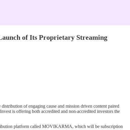
unch of Its Proprietary Streaming
ribution of engaging cause and mission driven content paired
nvest is offering both accredited and non-accredited investors the
ribution platform called MOVIKARMA, which will be subscription