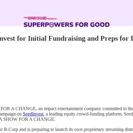
for Initial Fundraising and Preps for La
R A CHANGE, an impact entertainment company committed to the dist
g campaign on
SeedInvest
, a leading equity crowd-funding platform. SeedI
ner in A SHOW FOR A CHANGE.
Corp and is preparing to launch its own proprietary streaming dist