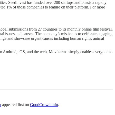
ities. SeedInvest has funded over 200 startups and boasts a rapidly
pted 1% of those companies to feature on their platform. For more
submissions from 27 countries to its monthly online film festival,
 issues and causes. The company’s mission is to celebrate engaging
 change and showcase urgent causes including human rights, animal
 to Android, iOS, and the web, Movikarma simply enables everyone to
m
appeared first on
GoodCrowd.info
.