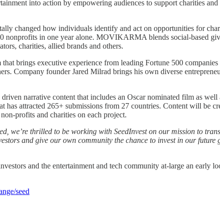
nment into action by empowering audiences to support charities and f
ly changed how individuals identify and act on opportunities for chari
00 nonprofits in one year alone. MOVIKARMA blends social-based givi
ors, charities, allied brands and others.
at brings executive experience from leading Fortune 500 companie
rs. Company founder Jared Milrad brings his own diverse entrepreneu
driven narrative content that includes an Oscar nominated film as well 
s attracted 265+ submissions from 27 countries. Content will be crea
 non-profits and charities on each project.
d, we’re thrilled to be working with SeedInvest on our mission to tran
estors and give our own community the chance to invest in our future gr
ors and the entertainment and tech community at-large an early loo
hange/seed