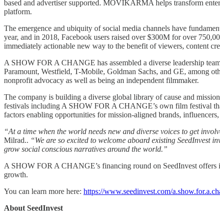
based and advertiser supported. MOVIKARMA helps transform entertai
platform.
The emergence and ubiquity of social media channels have fundamental
year, and in 2018, Facebook users raised over $300M for over 750,0
immediately actionable new way to the benefit of viewers, content creat
A SHOW FOR A CHANGE has assembled a diverse leadership team th
Paramount, Westfield, T-Mobile, Goldman Sachs, and GE, among othe
nonprofit advocacy as well as being an independent filmmaker.
The company is building a diverse global library of cause and mission 
festivals including A SHOW FOR A CHANGE’s own film festival that ha
factors enabling opportunities for mission-aligned brands, influencers,
“At a time when the world needs new and diverse voices to get involve
Milrad..
“We are so excited to welcome aboard existing SeedInvest inv
grow social conscious narratives around the world.”
A SHOW FOR A CHANGE’s financing round on SeedInvest offers invest
growth.
You can learn more here:
https://www.seedinvest.com/a.show.for.a.c
About SeedInvest