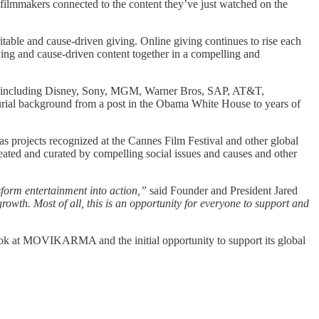
ilmmakers connected to the content they’ve just watched on the
table and cause-driven giving. Online giving continues to rise each
ng and cause-driven content together in a compelling and
s including Disney, Sony, MGM, Warner Bros, SAP, AT&T,
rial background from a post in the Obama White House to years of
as projects recognized at the Cannes Film Festival and other global
ted and curated by compelling social issues and causes and other
sform entertainment into action,”
said Founder and President Jared
owth. Most of all, this is an opportunity for everyone to support and
k at MOVIKARMA and the initial opportunity to support its global