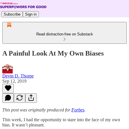
Subscribe
Sign in
Read distraction-free on Substack
A Painful Look At My Own Biases
Devin D. Thorpe
Sep 12, 2019
This post was originally produced for
Forbes
.
This week, I had the opportunity to stare into the face of my own
bias. It wasn’t pleasant.