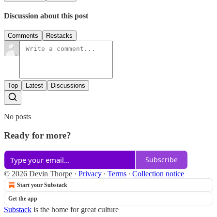
Discussion about this post
Comments
Restacks
Top
Latest
Discussions
No posts
Ready for more?
Subscribe
© 2026 Devin Thorpe
·
Privacy
∙
Terms
∙
Collection notice
Start your Substack
Get the app
Substack
is the home for great culture