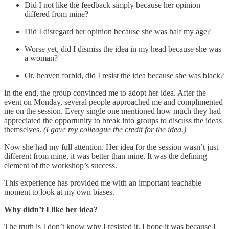
Did I not like the feedback simply because her opinion
differed from mine?
Did I disregard her opinion because she was half my age?
Worse yet, did I dismiss the idea in my head because she was
a woman?
Or, heaven forbid, did I resist the idea because she was black?
In the end, the group convinced me to adopt her idea. After the
event on Monday, several people approached me and complimented
me on the session. Every single one mentioned how much they had
appreciated the opportunity to break into groups to discuss the ideas
themselves.
(I gave my colleague the credit for the idea.)
Now she had my full attention. Her idea for the session wasn’t just
different from mine, it was better than mine. It was the defining
element of the workshop’s success.
This experience has provided me with an important teachable
moment to look at my own biases.
Why didn’t I like her idea?
The truth is I don’t know why I resisted it. I hope it was because I