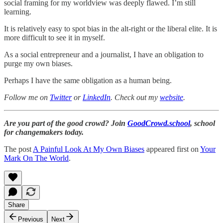
social framing for my worldview was deeply flawed. I’m still
learning.
It is relatively easy to spot bias in the alt-right or the liberal elite. It is
more difficult to see it in myself.
As a social entrepreneur and a journalist, I have an obligation to
purge my own biases.
Perhaps I have the same obligation as a human being.
Follow me on
Twitter
or
LinkedIn
. Check out my
website
.
Are you part of the good crowd? Join
GoodCrowd.school
, school
for changemakers today.
The post
A Painful Look At My Own Biases
appeared first on
Your
Mark On The World
.
Share
Previous
Next