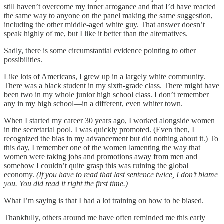
still haven’t overcome my inner arrogance and that I’d have reacted
the same way to anyone on the panel making the same suggestion,
including the other middle-aged white guy. That answer doesn’t
speak highly of me, but I like it better than the alternatives.
Sadly, there is some circumstantial evidence pointing to other
possibilities.
Like lots of Americans, I grew up in a largely white community.
There was a black student in my sixth-grade class. There might have
been two in my whole junior high school class. I don’t remember
any in my high school—in a different, even whiter town.
When I started my career 30 years ago, I worked alongside women
in the secretarial pool. I was quickly promoted. (Even then, I
recognized the bias in my advancement but did nothing about it.) To
this day, I remember one of the women lamenting the way that
women were taking jobs and promotions away from men and
somehow I couldn’t quite grasp this was ruining the global
economy.
(If you have to read that last sentence twice, I don’t blame
you. You did read it right the first time.)
What I’m saying is that I had a lot training on how to be biased.
Thankfully, others around me have often reminded me this early