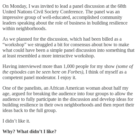
On Monday, I was invited to lead a panel discussion at the 68th
United Nations Civil Society Conference. The panel was an
impressive group of well-educated, accomplished community
leaders speaking about the role of business in building resilience
within neighborhoods.
As we planned for the discussion, which had been billed as a
“workshop” we struggled a bit for consensus about how to make
what could have been a simple panel discussion into something that
at least resembled a more interactive workshop.
Having interviewed more than 1,000 people for my show
(some of
the episodes can be seen here on Forbes)
, I think of myself as a
competent panel moderator. I enjoy it.
One of the panelists, an African American woman about half my
age, argued for breaking the audience into four groups to allow the
audience to fully participate in the discussion and develop ideas for
building resilience in their own neighborhoods and then report their
ideas back to the full group.
I didn’t like it.
Why? What didn’t I like?