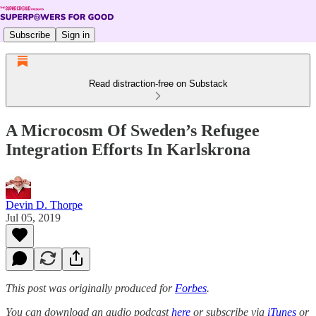
Subscribe
Sign in
Read distraction-free on Substack
A Microcosm Of Sweden’s Refugee
Integration Efforts In Karlskrona
Devin D. Thorpe
Jul 05, 2019
This post was originally produced for
Forbes
.
You can download an audio podcast
here
or subscribe via
iTunes
or