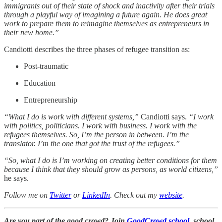
immigrants out of their state of shock and inactivity after their trials
through a playful way of imagining a future again. He does great
work to prepare them to reimagine themselves as entrepreneurs in
their new home.”
Candiotti describes the three phases of refugee transition as:
Post-traumatic
Education
Entrepreneurship
“What I do is work with different systems,”
Candiotti says.
“I work
with politics, politicians. I work with business. I work with the
refugees themselves. So, I’m the person in between. I’m the
translator. I’m the one that got the trust of the refugees.”
“So, what I do is I’m working on creating better conditions for them
because I think that they should grow as persons, as world citizens,”
he says.
Follow me on
Twitter
or
LinkedIn
. Check out my
website
.
Are you part of the good crowd? Join
GoodCrowd.school
, school