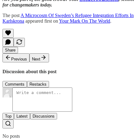
for changemakers today.
The post
A Microcosm Of Sweden’s Refugee Integration Efforts In
Karlskrona
appeared first on
Your Mark On The World
.
Share
Previous
Next
Discussion about this post
Comments
Restacks
Top
Latest
Discussions
No posts