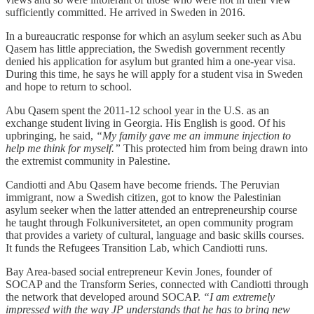
sufficiently committed. He arrived in Sweden in 2016.
In a bureaucratic response for which an asylum seeker such as Abu
Qasem has little appreciation, the Swedish government recently
denied his application for asylum but granted him a one-year visa.
During this time, he says he will apply for a student visa in Sweden
and hope to return to school.
Abu Qasem spent the 2011-12 school year in the U.S. as an
exchange student living in Georgia. His English is good. Of his
upbringing, he said,
“My family gave me an immune injection to
help me think for myself.”
This protected him from being drawn into
the extremist community in Palestine.
Candiotti and Abu Qasem have become friends. The Peruvian
immigrant, now a Swedish citizen, got to know the Palestinian
asylum seeker when the latter attended an entrepreneurship course
he taught through Folkuniversitetet, an open community program
that provides a variety of cultural, language and basic skills courses.
It funds the Refugees Transition Lab, which Candiotti runs.
Bay Area-based social entrepreneur Kevin Jones, founder of
SOCAP and the Transform Series, connected with Candiotti through
the network that developed around SOCAP.
“I am extremely
impressed with the way JP understands that he has to bring new