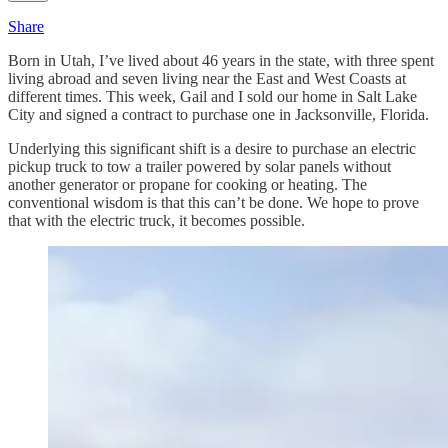
Share
Born in Utah, I’ve lived about 46 years in the state, with three spent
living abroad and seven living near the East and West Coasts at
different times. This week, Gail and I sold our home in Salt Lake
City and signed a contract to purchase one in Jacksonville, Florida.
Underlying this significant shift is a desire to purchase an electric
pickup truck to tow a trailer powered by solar panels without
another generator or propane for cooking or heating. The
conventional wisdom is that this can’t be done. We hope to prove
that with the electric truck, it becomes possible.