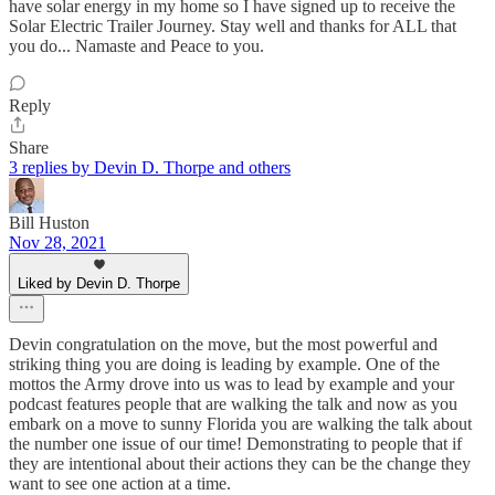
have solar energy in my home so I have signed up to receive the
Solar Electric Trailer Journey. Stay well and thanks for ALL that
you do... Namaste and Peace to you.
Reply
Share
3 replies by Devin D. Thorpe and others
Bill Huston
Nov 28, 2021
Liked by Devin D. Thorpe
Devin congratulation on the move, but the most powerful and
striking thing you are doing is leading by example. One of the
mottos the Army drove into us was to lead by example and your
podcast features people that are walking the talk and now as you
embark on a move to sunny Florida you are walking the talk about
the number one issue of our time! Demonstrating to people that if
they are intentional about their actions they can be the change they
want to see one action at a time.