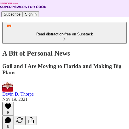
Subscribe
Sign in
Read distraction-free on Substack
A Bit of Personal News
Gail and I Are Moving to Florida and Making Big
Plans
Devin D. Thorpe
Nov 19, 2021
5
9