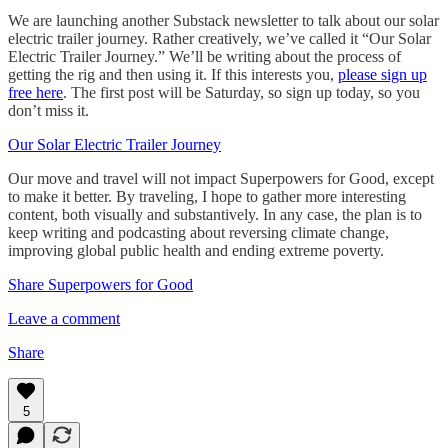
We are launching another Substack newsletter to talk about our solar
electric trailer journey. Rather creatively, we’ve called it “Our Solar
Electric Trailer Journey.” We’ll be writing about the process of
getting the rig and then using it. If this interests you,
please sign up
free here
. The first post will be Saturday, so sign up today, so you
don’t miss it.
Our Solar Electric Trailer Journey
Our move and travel will not impact Superpowers for Good, except
to make it better. By traveling, I hope to gather more interesting
content, both visually and substantively. In any case, the plan is to
keep writing and podcasting about reversing climate change,
improving global public health and ending extreme poverty.
Share Superpowers for Good
Leave a comment
Share
5