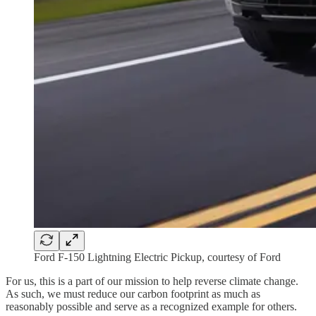
Ford F-150 Lightning Electric Pickup, courtesy of Ford
For us, this is a part of our mission to help reverse climate change.
As such, we must reduce our carbon footprint as much as
reasonably possible and serve as a recognized example for others.