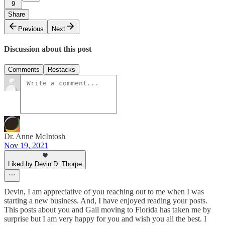
9
Share
Previous
Next
Discussion about this post
Comments
Restacks
Dr. Anne McIntosh
Nov 19, 2021
Liked by Devin D. Thorpe
Devin, I am appreciative of you reaching out to me when I was
starting a new business. And, I have enjoyed reading your posts.
This posts about you and Gail moving to Florida has taken me by
surprise but I am very happy for you and wish you all the best. I