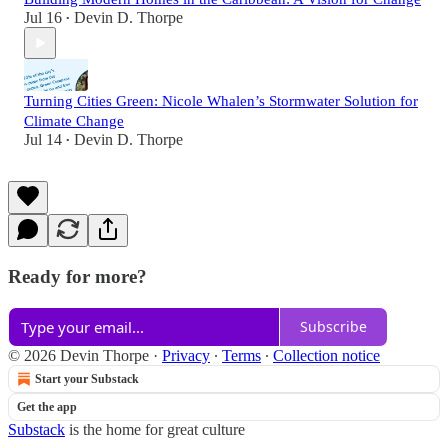
Jul 16
Devin D. Thorpe
•
Turning Cities Green: Nicole Whalen’s Stormwater Solution for
Climate Change
Jul 14
Devin D. Thorpe
•
Ready for more?
Subscribe
© 2026 Devin Thorpe
·
Privacy
∙
Terms
∙
Collection notice
Start your Substack
Get the app
Substack
is the home for great culture