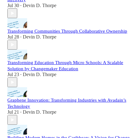
Jul 30
Devin D. Thorpe
•
Transforming Communities Through Collaborative Ownership
Jul 28
Devin D. Thorpe
•
Transforming Education Through Micro Schools: A Scalable
Solution by Changemaker Education
Jul 23
Devin D. Thorpe
•
Graphene Innovation: Transforming Industries with Avadain’s
Technology
Jul 21
Devin D. Thorpe
•
Building Modern Homes in the Caribbean: A Vision for Change