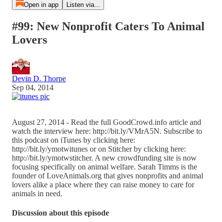
Open in app
Listen via...
#99: New Nonprofit Caters To Animal
Lovers
Devin D. Thorpe
Sep 04, 2014
August 27, 2014 - Read the full GoodCrowd.info article and
watch the interview here: http://bit.ly/VMrA5N. Subscribe to
this podcast on iTunes by clicking here:
http://bit.ly/ymotwitunes or on Stitcher by clicking here:
http://bit.ly/ymotwstitcher. A new crowdfunding site is now
focusing specifically on animal welfare. Sarah Timms is the
founder of LoveAnimals.org that gives nonprofits and animal
lovers alike a place where they can raise money to care for
animals in need.
Discussion about this episode