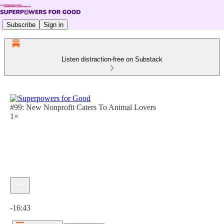
Subscribe
Sign in
Listen distraction-free on Substack
#99: New Nonprofit Caters To Animal Lovers
1×
Current time: 0:00 / Total time: -16:43
-16:43