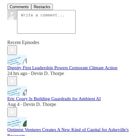
Comments
Restacks
Recent Episodes
Dignity First Leadership Powers Corporate Climate Action
24 hrs ago
Devin D. Thorpe
•
Eric Coury Is Building Guardrails for Ambient AI
Aug 4
Devin D. Thorpe
•
Optimist Ventures Creates A New Kind of Capital for Asheville's
Recovery