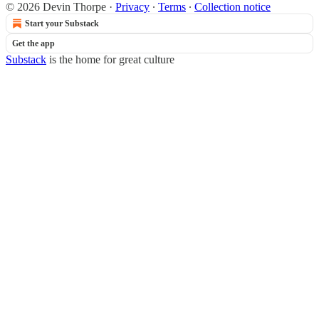
© 2026 Devin Thorpe
·
Privacy
∙
Terms
∙
Collection notice
Start your Substack
Get the app
Substack
is the home for great culture