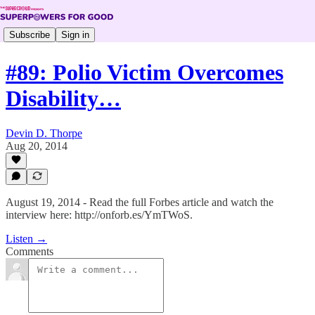
Subscribe
Sign in
#89: Polio Victim Overcomes
Disability…
Devin D. Thorpe
Aug 20, 2014
August 19, 2014 - Read the full Forbes article and watch the
interview here: http://onforb.es/YmTWoS.
Listen →
Comments