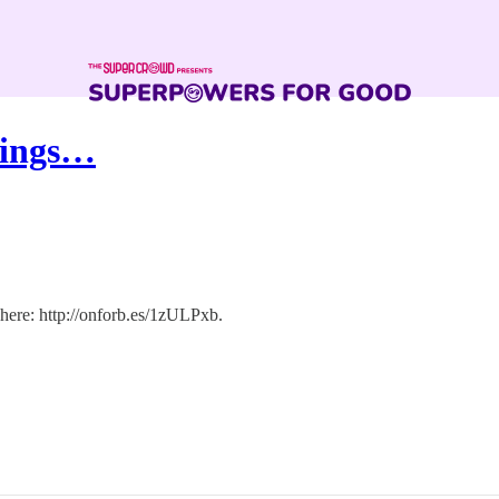
vings…
 here: http://onforb.es/1zULPxb.