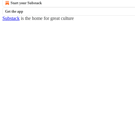
Start your Substack
Get the app
Substack
is the home for great culture