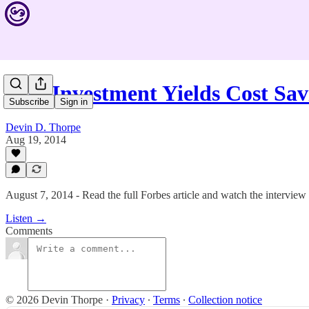
#88: Investment Yields Cost Sa
Subscribe
Sign in
Devin D. Thorpe
Aug 19, 2014
August 7, 2014 - Read the full Forbes article and watch the interview
Listen →
Comments
© 2026 Devin Thorpe
·
Privacy
∙
Terms
∙
Collection notice