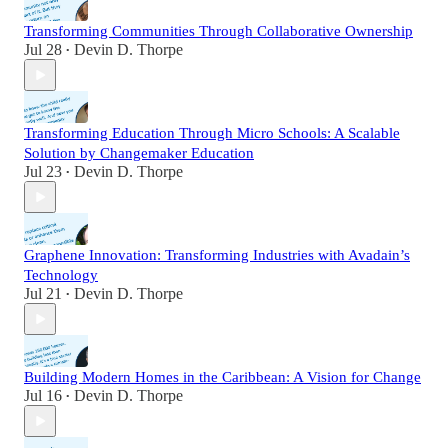
Transforming Communities Through Collaborative Ownership
Jul 28
Devin D. Thorpe
•
Transforming Education Through Micro Schools: A Scalable
Solution by Changemaker Education
Jul 23
Devin D. Thorpe
•
Graphene Innovation: Transforming Industries with Avadain’s
Technology
Jul 21
Devin D. Thorpe
•
Building Modern Homes in the Caribbean: A Vision for Change
Jul 16
Devin D. Thorpe
•