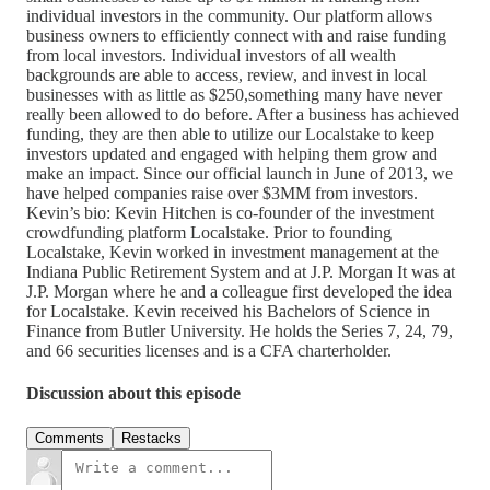
individual investors in the community. Our platform allows
business owners to efficiently connect with and raise funding
from local investors. Individual investors of all wealth
backgrounds are able to access, review, and invest in local
businesses with as little as $250,something many have never
really been allowed to do before. After a business has achieved
funding, they are then able to utilize our Localstake to keep
investors updated and engaged with helping them grow and
make an impact. Since our official launch in June of 2013, we
have helped companies raise over $3MM from investors.
Kevin’s bio: Kevin Hitchen is co-founder of the investment
crowdfunding platform Localstake. Prior to founding
Localstake, Kevin worked in investment management at the
Indiana Public Retirement System and at J.P. Morgan It was at
J.P. Morgan where he and a colleague first developed the idea
for Localstake. Kevin received his Bachelors of Science in
Finance from Butler University. He holds the Series 7, 24, 79,
and 66 securities licenses and is a CFA charterholder.
Discussion about this episode
Comments
Restacks