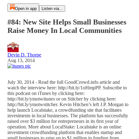
Open in app
Listen via...
#84: New Site Helps Small Businesses
Raise Money In Local Communities
Devin D. Thorpe
Aug 13, 2014
July 30, 2014 - Read the full GoodCrowd.info article and
watch the interview here: http://bit.ly/1oHmpPP. Subscribe to
this podcast on iTunes by clicking here:
http://bit.ly/ymotwitunes or on Stitcher by clicking here:
http://bit.ly/ymotwstitcher. Kevin Hitchen’s left J.P. Morgan to
help launch Localstake, a crowdfunding site that facilitates
investments in local businesses. The platform has successfully
raised over $3 million for entrepreneurs in its first year of
operation. More about LocalStake: Localstake is an online
investment crowdfunding platform that enables startup and
small businesses to raise up to $1 million in funding from