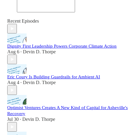
Recent Episodes
Dignity First Leadership Powers Corporate Climate Action
Aug 6
Devin D. Thorpe
•
Eric Coury Is Building Guardrails for Ambient AI
Aug 4
Devin D. Thorpe
•
Optimist Ventures Creates A New Kind of Capital for Asheville's
Recovery
Jul 30
Devin D. Thorpe
•