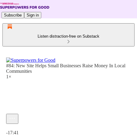
Subscribe
Sign in
Listen distraction-free on Substack
#84: New Site Helps Small Businesses Raise Money In Local
Communities
1×
Current time: 0:00 / Total time: -17:41
-17:41