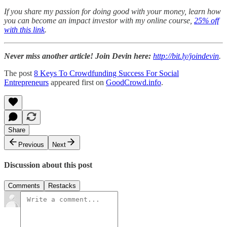
If you share my passion for doing good with your money, learn how
you can become an impact investor with my online course,
25% off
with this link
.
Never miss another article! Join Devin here:
http://bit.ly/joindevin
.
The post
8 Keys To Crowdfunding Success For Social
Entrepreneurs
appeared first on
GoodCrowd.info
.
Share
Previous
Next
Discussion about this post
Comments
Restacks