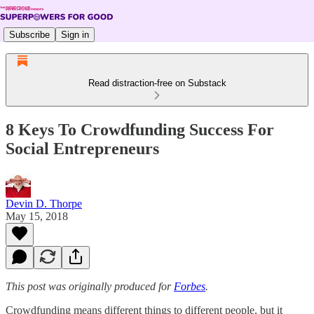
Subscribe
Sign in
Read distraction-free on Substack
8 Keys To Crowdfunding Success For
Social Entrepreneurs
Devin D. Thorpe
May 15, 2018
This post was originally produced for
Forbes
.
Crowdfunding means different things to different people, but it