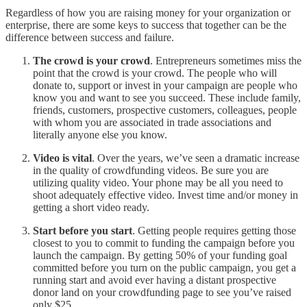
Regardless of how you are raising money for your organization or
enterprise, there are some keys to success that together can be the
difference between success and failure.
The crowd is your crowd
. Entrepreneurs sometimes miss the
point that the crowd is your crowd. The people who will
donate to, support or invest in your campaign are people who
know you and want to see you succeed. These include family,
friends, customers, prospective customers, colleagues, people
with whom you are associated in trade associations and
literally anyone else you know.
Video is vital
. Over the years, we’ve seen a dramatic increase
in the quality of crowdfunding videos. Be sure you are
utilizing quality video. Your phone may be all you need to
shoot adequately effective video. Invest time and/or money in
getting a short video ready.
Start before you start
. Getting people requires getting those
closest to you to commit to funding the campaign before you
launch the campaign. By getting 50% of your funding goal
committed before you turn on the public campaign, you get a
running start and avoid ever having a distant prospective
donor land on your crowdfunding page to see you’ve raised
only $25.