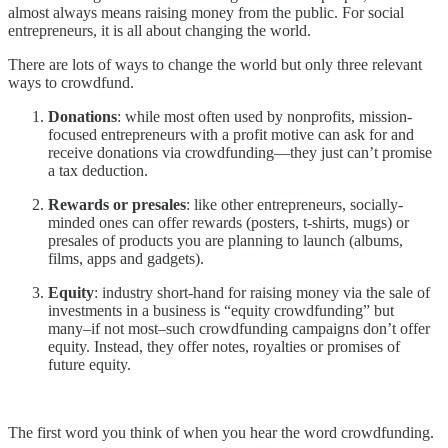
almost always means raising money from the public. For social
entrepreneurs, it is all about changing the world.
There are lots of ways to change the world but only three relevant
ways to crowdfund.
Donations
: while most often used by nonprofits, mission-
focused entrepreneurs with a profit motive can ask for and
receive donations via crowdfunding—they just can’t promise
a tax deduction.
Rewards or presales
: like other entrepreneurs, socially-
minded ones can offer rewards (posters, t-shirts, mugs) or
presales of products you are planning to launch (albums,
films, apps and gadgets).
Equity
: industry short-hand for raising money via the sale of
investments in a business is “equity crowdfunding” but
many–if not most–such crowdfunding campaigns don’t offer
equity. Instead, they offer notes, royalties or promises of
future equity.
The first word you think of when you hear the word crowdfunding.