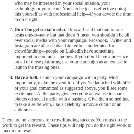
who may be interested in your social mission, your
technology or your team. You can be just as effective doing
this yourself as with professional help—if you devote the time
to do it right.
Don’t forget social media
. I know, I said that one-to-one
beats one-to-many but that doesn’t mean you shouldn’t be all
over social media with your campaign. Facebook, Twitter and
Instagram are all essential. LinkedIn is underrated for
crowdfunding—people on LinkedIn have something
important in common—money. If you don’t have a presence
on all of those platforms, use your campaign as an excuse to
launch the missing ones.
Have a ball
. Launch your campaign with a party. Most
importantly, make the event fun. If you’ve launched with 50%
of your goal committed as suggested above, you’ll see some
excitement. At the party, give everyone an excuse to share
photos on social media with a hashtag. Give them something
to take a selfie with, like a celebrity, a movie cutout or an
antique car.
There are no shortcuts for crowdfunding success. You must do the
work to get the reward. These tips will help you do the right work to
maximum results.