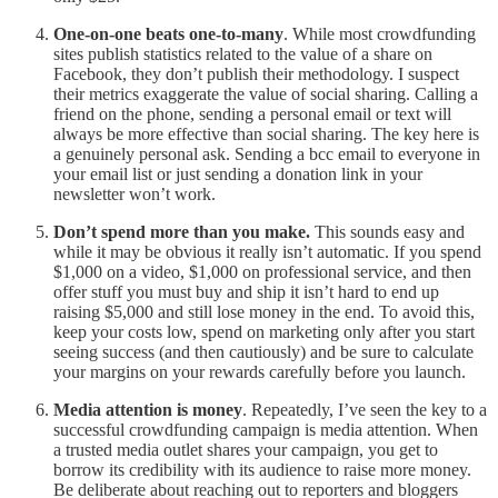
One-on-one beats one-to-many
. While most crowdfunding
sites publish statistics related to the value of a share on
Facebook, they don’t publish their methodology. I suspect
their metrics exaggerate the value of social sharing. Calling a
friend on the phone, sending a personal email or text will
always be more effective than social sharing. The key here is
a genuinely personal ask. Sending a bcc email to everyone in
your email list or just sending a donation link in your
newsletter won’t work.
Don’t spend more than you make.
This sounds easy and
while it may be obvious it really isn’t automatic. If you spend
$1,000 on a video, $1,000 on professional service, and then
offer stuff you must buy and ship it isn’t hard to end up
raising $5,000 and still lose money in the end. To avoid this,
keep your costs low, spend on marketing only after you start
seeing success (and then cautiously) and be sure to calculate
your margins on your rewards carefully before you launch.
Media attention is money
. Repeatedly, I’ve seen the key to a
successful crowdfunding campaign is media attention. When
a trusted media outlet shares your campaign, you get to
borrow its credibility with its audience to raise more money.
Be deliberate about reaching out to reporters and bloggers