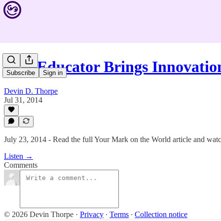
#75: Educator Brings Innovati
Subscribe
Sign in
Devin D. Thorpe
Jul 31, 2014
July 23, 2014 - Read the full Your Mark on the World article and watc
Listen →
Comments
© 2026 Devin Thorpe
·
Privacy
∙
Terms
∙
Collection notice