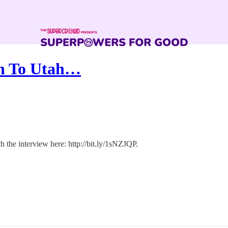
on To Utah…
h the interview here: http://bit.ly/1sNZJQP.