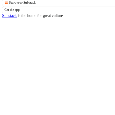
Start your Substack
Get the app
Substack
is the home for great culture