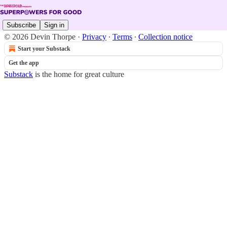
Subscribe
Sign in
© 2026 Devin Thorpe
·
Privacy
∙
Terms
∙
Collection notice
Start your Substack
Get the app
Substack
is the home for great culture