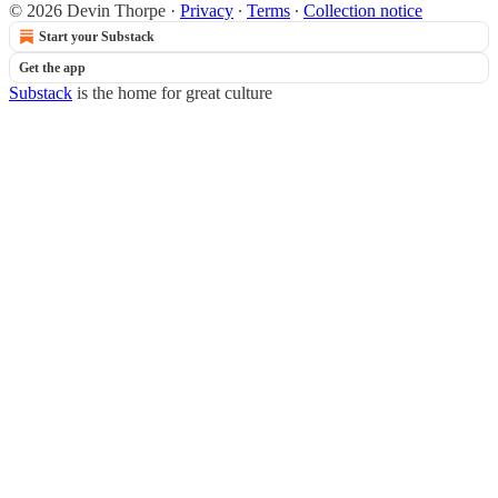
© 2026 Devin Thorpe
·
Privacy
∙
Terms
∙
Collection notice
Start your Substack
Get the app
Substack
is the home for great culture