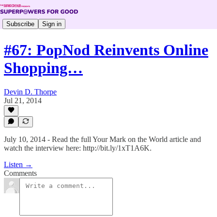
Subscribe
Sign in
#67: PopNod Reinvents Online
Shopping…
Devin D. Thorpe
Jul 21, 2014
July 10, 2014 - Read the full Your Mark on the World article and
watch the interview here: http://bit.ly/1xT1A6K.
Listen →
Comments