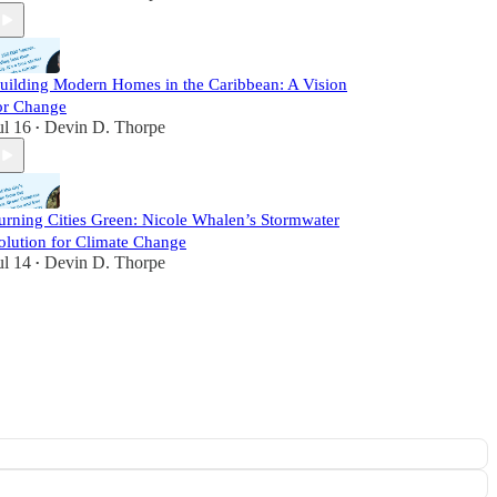
uilding Modern Homes in the Caribbean: A Vision
or Change
ul 16
Devin D. Thorpe
•
urning Cities Green: Nicole Whalen’s Stormwater
olution for Climate Change
ul 14
Devin D. Thorpe
•