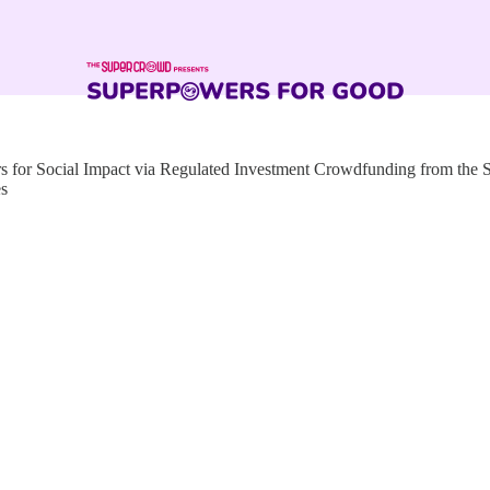
for Social Impact via Regulated Investment Crowdfunding from the
es