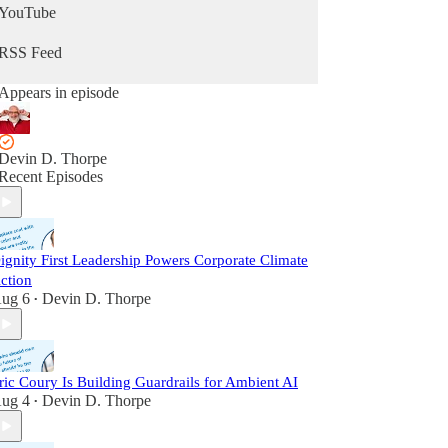
YouTube
RSS Feed
Appears in episode
Devin D. Thorpe
Recent Episodes
ignity First Leadership Powers Corporate Climate
ction
ug 6
Devin D. Thorpe
•
ric Coury Is Building Guardrails for Ambient AI
ug 4
Devin D. Thorpe
•