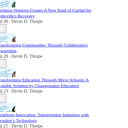
ptimist Ventures Creates A New Kind of Capital for
sheville's Recovery
ul 30
Devin D. Thorpe
•
ransforming Communities Through Collaborative
wnership
ul 28
Devin D. Thorpe
•
ransforming Education Through Micro Schools: A
calable Solution by Changemaker Education
ul 23
Devin D. Thorpe
•
raphene Innovation: Transforming Industries with
vadain’s Technology
ul 21
Devin D. Thorpe
•