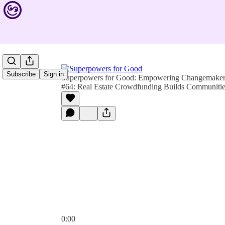
Subscribe
Sign in
Superpowers for Good: Empowering Changemakers 
#64: Real Estate Crowdfunding Builds Communiti
0:00