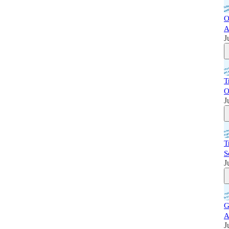
O
A
J
T
O
J
T
S
J
G
A
J