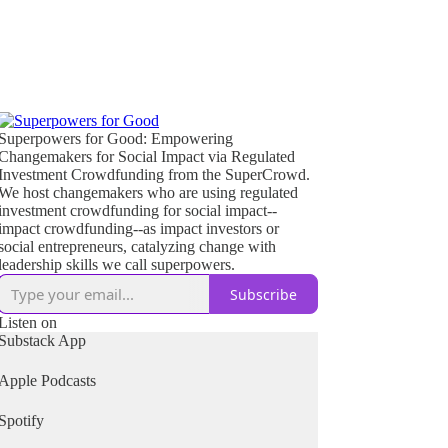
Superpowers for Good: Empowering
Changemakers for Social Impact via Regulated
Investment Crowdfunding from the SuperCrowd.
We host changemakers who are using regulated
investment crowdfunding for social impact--
impact crowdfunding--as impact investors or
social entrepreneurs, catalyzing change with
leadership skills we call superpowers.
Subscribe
Listen on
Substack App
Apple Podcasts
Spotify