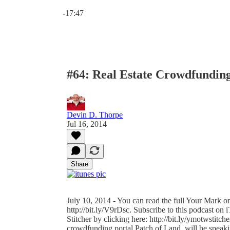
Current time: 0:00 / Total time: -17:47
-17:47
#64: Real Estate Crowdfundin
Devin D. Thorpe
Jul 16, 2014
Share
July 10, 2014 - You can read the full Your Mark on
http://bit.ly/V9rDsc. Subscribe to this podcast on 
Stitcher by clicking here: http://bit.ly/ymotwstitch
crowdfunding portal Patch of Land, will be speak