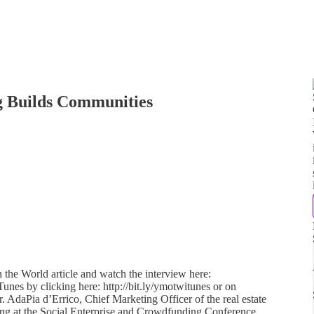
g Builds Communities
 the World article and watch the interview here:
iTunes by clicking here: http://bit.ly/ymotwitunes or on
er. AdaPia d’Errico, Chief Marketing Officer of the real estate
ing at the Social Enterprise and Crowdfunding Conference