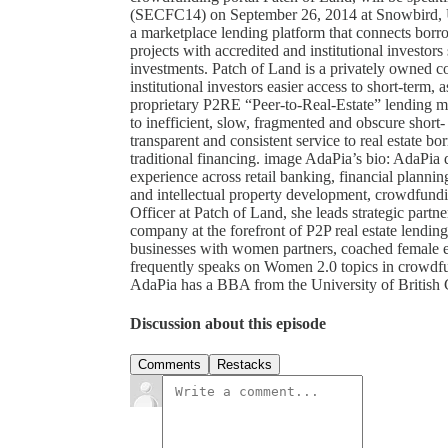
(SECFC14) on September 26, 2014 at Snowbird, Ut
a marketplace lending platform that connects borro
projects with accredited and institutional investor
investments. Patch of Land is a privately owned 
institutional investors easier access to short-term, 
proprietary P2RE “Peer-to-Real-Estate” lending ma
to inefficient, slow, fragmented and obscure short- t
transparent and consistent service to real estate b
traditional financing. image AdaPia’s bio: AdaPia 
experience across retail banking, financial planning
and intellectual property development, crowdfund
Officer at Patch of Land, she leads strategic partn
company at the forefront of P2P real estate lendi
businesses with women partners, coached female e
frequently speaks on Women 2.0 topics in crowdfun
AdaPia has a BBA from the University of British
Discussion about this episode
Comments
Restacks