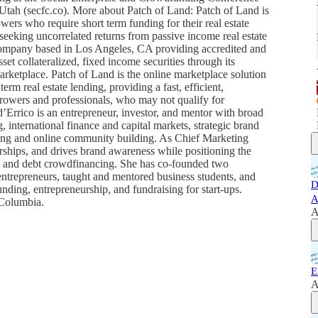
ah (secfc.co). More about Patch of Land: Patch of Land is
wers who require short term funding for their real estate
s seeking uncorrelated returns from passive income real estate
company based in Los Angeles, CA providing accredited and
asset collateralized, fixed income securities through its
rketplace. Patch of Land is the online marketplace solution
erm real estate lending, providing a fast, efficient,
orrowers and professionals, who may not qualify for
d’Errico is an entrepreneur, investor, and mentor with broad
, international finance and capital markets, strategic brand
ing and online community building. As Chief Marketing
erships, and drives brand awareness while positioning the
ng and debt crowdfinancing. She has co-founded two
ntrepreneurs, taught and mentored business students, and
D
ding, entrepreneurship, and fundraising for start-ups.
A
 Columbia.
A
E
A