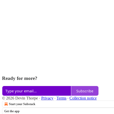
Ready for more?
Subscribe
© 2026 Devin Thorpe
·
Privacy
∙
Terms
∙
Collection notice
Start your Substack
Get the app