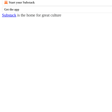
Start your Substack
Get the app
Substack
is the home for great culture