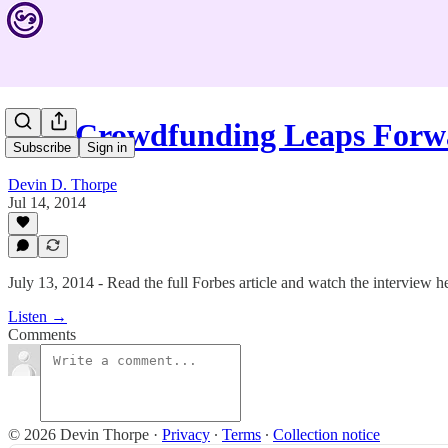
#62: Crowdfunding Leaps For
Subscribe
Sign in
Devin D. Thorpe
Jul 14, 2014
July 13, 2014 - Read the full Forbes article and watch the interview h
Listen →
Comments
© 2026 Devin Thorpe
·
Privacy
∙
Terms
∙
Collection notice