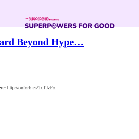
ward Beyond Hype…
ere: http://onforb.es/1xTJzFo.