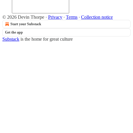
© 2026 Devin Thorpe
·
Privacy
∙
Terms
∙
Collection notice
Start your Substack
Get the app
Substack
is the home for great culture