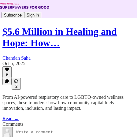
Subscribe
Sign in
$5.6 Million in Healing and
Hope: How…
Chandan Saha
Oct 5, 2025
6
2
From AI-powered respiratory care to LGBTQ-owned wellness
spaces, these founders show how community capital fuels
innovation, inclusion, and lasting impact.
Read →
Comments