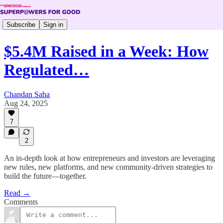
Subscribe
Sign in
$5.4M Raised in a Week: How
Regulated…
Chandan Saha
Aug 24, 2025
7
2
An in-depth look at how entrepreneurs and investors are leveraging
new rules, new platforms, and new community-driven strategies to
build the future—together.
Read →
Comments