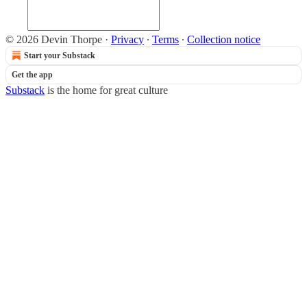
© 2026 Devin Thorpe
·
Privacy
∙
Terms
∙
Collection notice
Start your Substack
Get the app
Substack
is the home for great culture