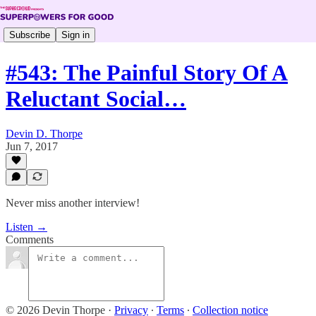
Subscribe
Sign in
#543: The Painful Story Of A
Reluctant Social…
Devin D. Thorpe
Jun 7, 2017
Never miss another interview!
Listen →
Comments
© 2026 Devin Thorpe
·
Privacy
∙
Terms
∙
Collection notice