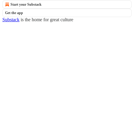
Start your Substack
Get the app
Substack
is the home for great culture