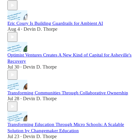
Eric Coury Is Building Guardrails for Ambient AI
Aug 4
Devin D. Thorpe
•
Optimist Ventures Creates A New Kind of Capital for Asheville's
Recovery
Jul 30
Devin D. Thorpe
•
Transforming Communities Through Collaborative Ownership
Jul 28
Devin D. Thorpe
•
Transforming Education Through Micro Schools: A Scalable
Solution by Changemaker Education
Jul 23
Devin D. Thorpe
•