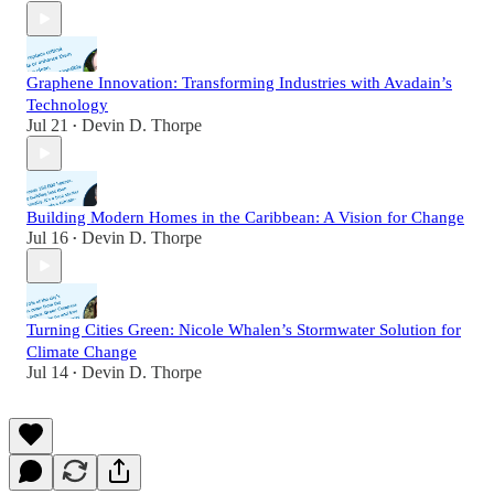
Graphene Innovation: Transforming Industries with Avadain’s
Technology
Jul 21
Devin D. Thorpe
•
Building Modern Homes in the Caribbean: A Vision for Change
Jul 16
Devin D. Thorpe
•
Turning Cities Green: Nicole Whalen’s Stormwater Solution for
Climate Change
Jul 14
Devin D. Thorpe
•