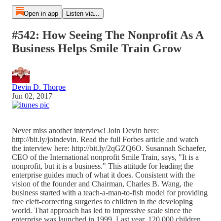
Open in app
Listen via...
#542: How Seeing The Nonprofit As A
Business Helps Smile Train Grow
Devin D. Thorpe
Jun 02, 2017
Never miss another interview! Join Devin here:
http://bit.ly/joindevin. Read the full Forbes article and watch
the interview here: http://bit.ly/2qGZQ6O. Susannah Schaefer,
CEO of the International nonprofit Smile Train, says, "It is a
nonprofit, but it is a business." This attitude for leading the
enterprise guides much of what it does. Consistent with the
vision of the founder and Chairman, Charles B. Wang, the
business started with a teach-a-man-to-fish model for providing
free cleft-correcting surgeries to children in the developing
world. That approach has led to impressive scale since the
enterprise was launched in 1999. Last year, 120,000 children