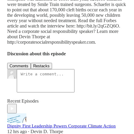
were treated by Smile Train trained surgeons. Schaefer is quick
to point out that about 170,000 cleft births occur each year in
the developing world, possibly leaving 50,000 new children
every year without needed treatment. Read the full Forbes
article and watch the interview here: http://bit.ly/2qGZQ6O.
Need a corporate social responsibility speaker? Learn more
about Devin Thorpe at
http://corporatesocialresponsibilityspeaker.com.
Discussion about this episode
Comments
Restacks
Recent Episodes
Dignity First Leadership Powers Corporate Climate Action
12 hrs ago
Devin D. Thorpe
•