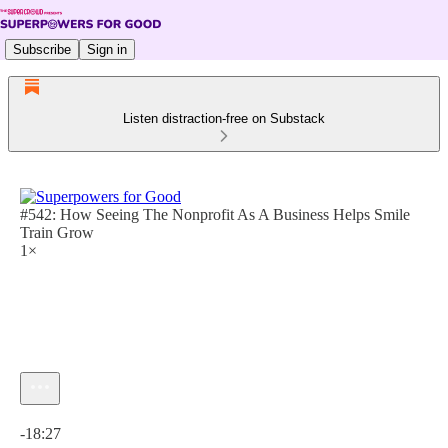
Subscribe
Sign in
Listen distraction-free on Substack
#542: How Seeing The Nonprofit As A Business Helps Smile
Train Grow
1×
Current time: 0:00 / Total time: -18:27
-18:27