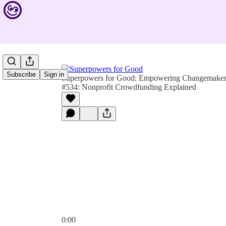
Subscribe
Sign in
Superpowers for Good: Empowering Changemakers 
#534: Nonprofit Crowdfunding Explained
0:00