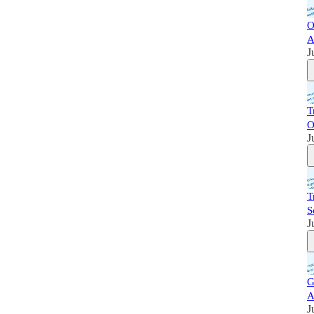
O
A
J
T
O
J
T
S
J
G
A
J