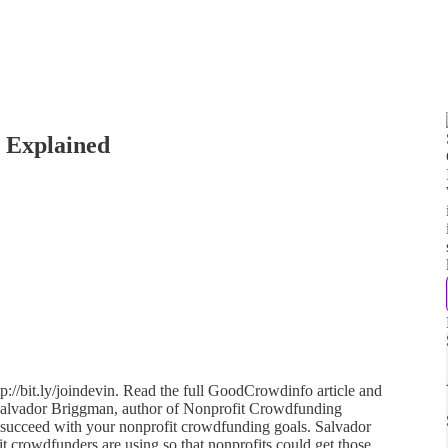
 Explained
p://bit.ly/joindevin. Read the full GoodCrowdinfo article and
 Salvador Briggman, author of Nonprofit Crowdfunding
o succeed with your nonprofit crowdfunding goals. Salvador
fit crowdfunders are using so that nonprofits could get those