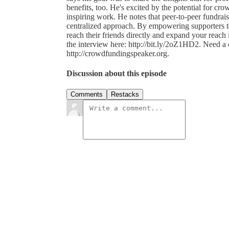
benefits, too. He's excited by the potential for cr
inspiring work. He notes that peer-to-peer fundrais
centralized approach. By empowering supporters to
reach their friends directly and expand your reach
the interview here: http://bit.ly/2oZ1HD2. Need 
http://crowdfundingspeaker.org.
Discussion about this episode
Comments
Restacks