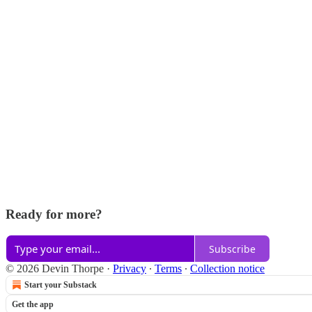
Ready for more?
Subscribe
© 2026 Devin Thorpe
·
Privacy
∙
Terms
∙
Collection notice
Start your Substack
Get the app