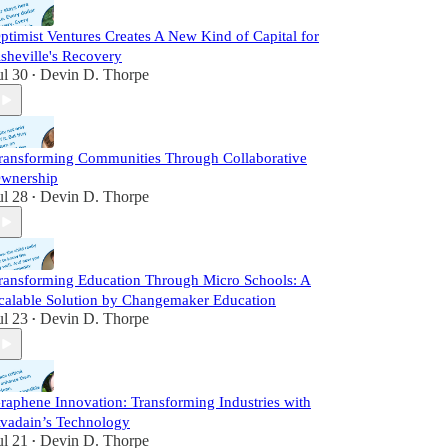
ptimist Ventures Creates A New Kind of Capital for
sheville's Recovery
ul 30
Devin D. Thorpe
•
ransforming Communities Through Collaborative
wnership
ul 28
Devin D. Thorpe
•
ransforming Education Through Micro Schools: A
calable Solution by Changemaker Education
ul 23
Devin D. Thorpe
•
raphene Innovation: Transforming Industries with
vadain’s Technology
ul 21
Devin D. Thorpe
•