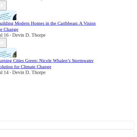
uilding Modern Homes in the Caribbean: A Vision
or Change
ul 16
Devin D. Thorpe
•
urning Cities Green: Nicole Whalen’s Stormwater
olution for Climate Change
ul 14
Devin D. Thorpe
•