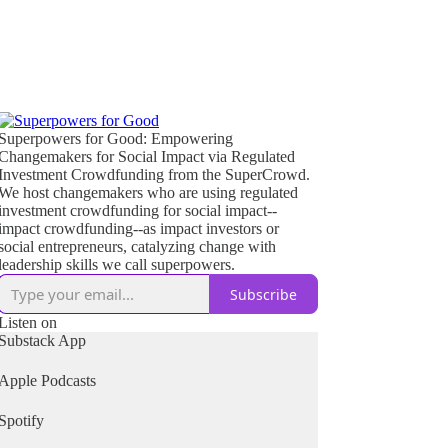
Superpowers for Good: Empowering
Changemakers for Social Impact via Regulated
Investment Crowdfunding from the SuperCrowd.
We host changemakers who are using regulated
investment crowdfunding for social impact--
impact crowdfunding--as impact investors or
social entrepreneurs, catalyzing change with
leadership skills we call superpowers.
Subscribe
Listen on
Substack App
Apple Podcasts
Spotify