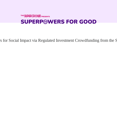
for Social Impact via Regulated Investment Crowdfunding from the