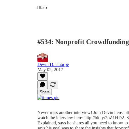
Current time: 0:00 / Total time: -18:25
-18:25
#534: Nonprofit Crowdfunding
Devin D. Thorpe
May 05, 2017
Share
Never miss another interview! Join Devin here: htt
watch the interview here: http://bit.ly/2oZ1HD2.
Explained, says he shares all you need to know t
says his goal was to share the insights that for-pro