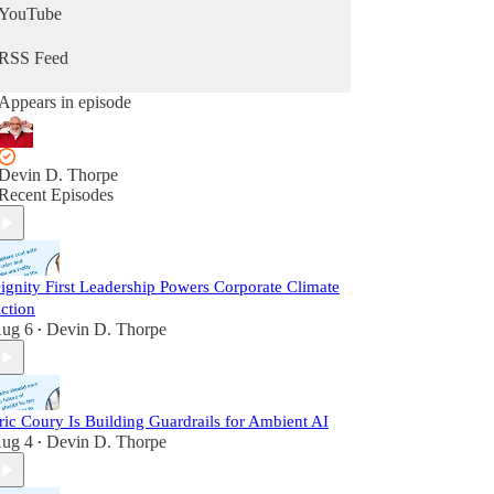
YouTube
RSS Feed
Appears in episode
Devin D. Thorpe
Recent Episodes
ignity First Leadership Powers Corporate Climate
ction
ug 6
Devin D. Thorpe
•
ric Coury Is Building Guardrails for Ambient AI
ug 4
Devin D. Thorpe
•