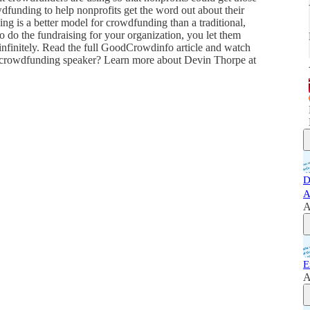
owdfunding to help nonprofits get the word out about their
ing is a better model for crowdfunding than a traditional,
 do the fundraising for your organization, you let them
 infinitely. Read the full GoodCrowdinfo article and watch
a crowdfunding speaker? Learn more about Devin Thorpe at
D
A
A
E
A