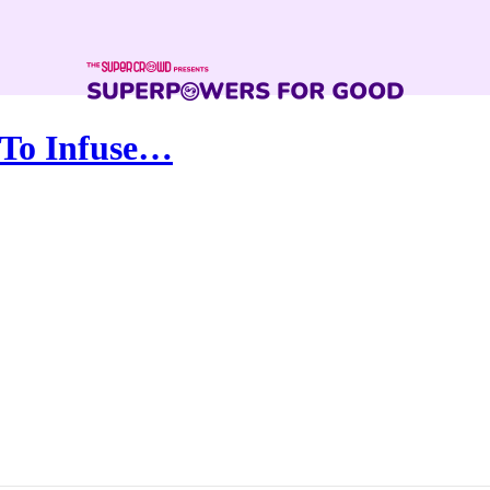
 To Infuse…