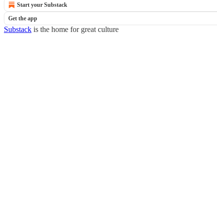
Start your Substack
Get the app
Substack
is the home for great culture