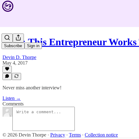
#533: This Entrepreneur Works
Subscribe
Sign in
Devin D. Thorpe
May 4, 2017
Never miss another interview!
Listen →
Comments
© 2026 Devin Thorpe
·
Privacy
∙
Terms
∙
Collection notice