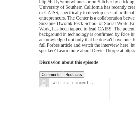
http://bit.ly/ymotwitunes or on Stitcher by clicking h
University of Southern California has recently crea
or CAISS, specifically to develop uses of artificial 
entrepreneurs. The Center is a collaboration bet
Suzanne Dworak-Peck School of Social Work. Eric 
Work, has been tapped to lead CAISS. The potential
background in technology is confirmed by Rice h
acknowledged not only that he doesn't have one, but 
full Forbes article and watch the interview here: h
speaker? Learn more about Devin Thorpe at http://
Discussion about this episode
Comments
Restacks