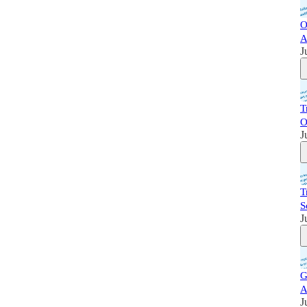
O
A
J
T
O
J
T
S
J
G
A
J