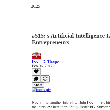
Current time: 0:00 / Total time: -26:25
-26:25
#515: s Artificial Intelligence
Entrepreneurs
Devin D. Thorpe
Feb 06, 2017
Share
Never miss another interview! Join Devin here: http
the interview here: http://bit.ly/2kxuKbG. Subscrib