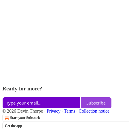
Ready for more?
Subscribe
© 2026 Devin Thorpe
·
Privacy
∙
Terms
∙
Collection notice
Start your Substack
Get the app