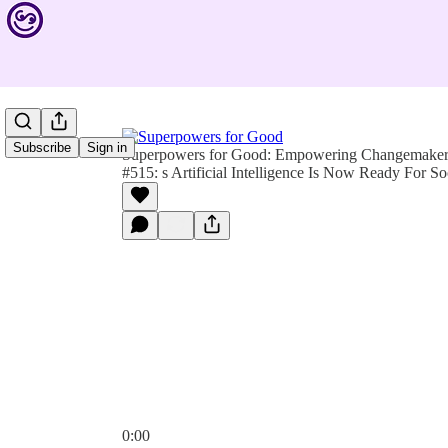
Subscribe
Sign in
Superpowers for Good: Empowering Changemakers 
#515: s Artificial Intelligence Is Now Ready For So
0:00