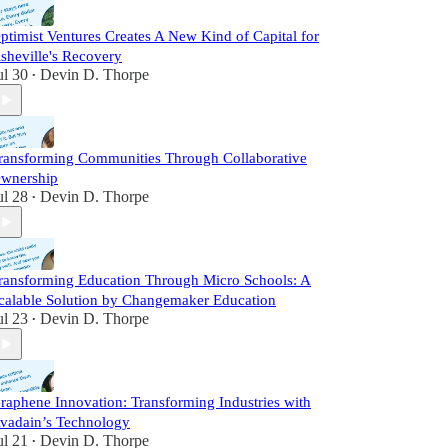
ptimist Ventures Creates A New Kind of Capital for
sheville's Recovery
ul 30
Devin D. Thorpe
•
ransforming Communities Through Collaborative
wnership
ul 28
Devin D. Thorpe
•
ransforming Education Through Micro Schools: A
calable Solution by Changemaker Education
ul 23
Devin D. Thorpe
•
raphene Innovation: Transforming Industries with
vadain’s Technology
ul 21
Devin D. Thorpe
•