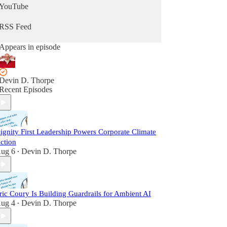
YouTube
RSS Feed
Appears in episode
Devin D. Thorpe
Recent Episodes
ignity First Leadership Powers Corporate Climate
ction
ug 6
Devin D. Thorpe
•
ric Coury Is Building Guardrails for Ambient AI
ug 4
Devin D. Thorpe
•