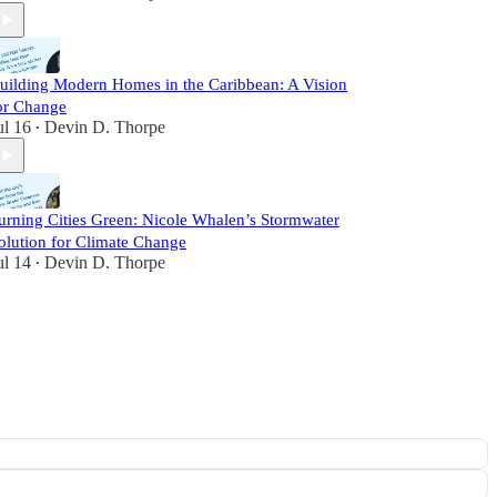
uilding Modern Homes in the Caribbean: A Vision
or Change
ul 16
Devin D. Thorpe
•
urning Cities Green: Nicole Whalen’s Stormwater
olution for Climate Change
ul 14
Devin D. Thorpe
•