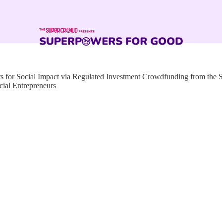
for Social Impact via Regulated Investment Crowdfunding from the
cial Entrepreneurs