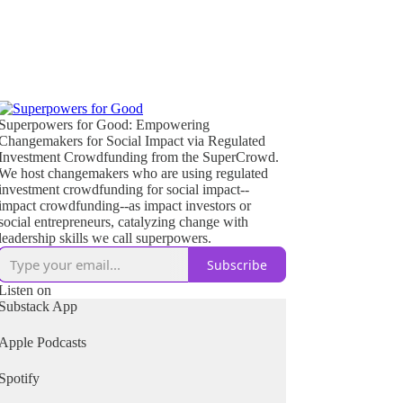
Superpowers for Good: Empowering
Changemakers for Social Impact via Regulated
Investment Crowdfunding from the SuperCrowd.
We host changemakers who are using regulated
investment crowdfunding for social impact--
impact crowdfunding--as impact investors or
social entrepreneurs, catalyzing change with
leadership skills we call superpowers.
Subscribe
Listen on
Substack App
Apple Podcasts
Spotify