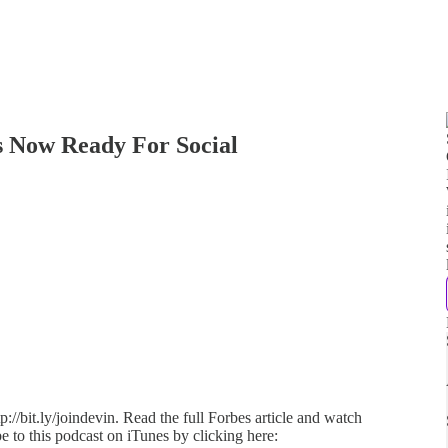
 Is Now Ready For Social
://bit.ly/joindevin. Read the full Forbes article and watch
e to this podcast on iTunes by clicking here: