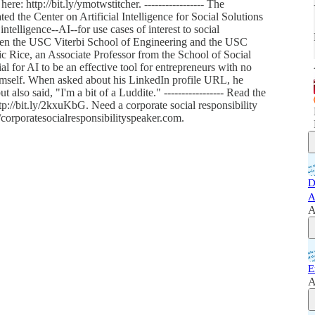
ere: http://bit.ly/ymotwstitcher. ----------------- The
ted the Center on Artificial Intelligence for Social Solutions
intelligence--AI--for use cases of interest to social
ween the USC Viterbi School of Engineering and the USC
Rice, an Associate Professor from the School of Social
 for AI to be an effective tool for entrepreneurs with no
imself. When asked about his LinkedIn profile URL, he
also said, "I'm a bit of a Luddite." ----------------- Read the
ttp://bit.ly/2kxuKbG. Need a corporate social responsibility
corporatesocialresponsibilityspeaker.com.
D
A
A
E
A