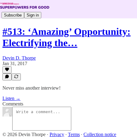
Subscribe
Sign in
#513: ‘Amazing’ Opportunity:
Electrifying the…
Devin D. Thorpe
Jan 31, 2017
Never miss another interview!
Listen →
Comments
© 2026 Devin Thorpe
·
Privacy
∙
Terms
∙
Collection notice