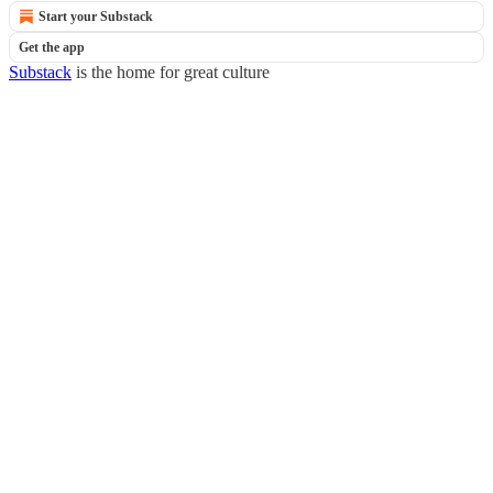
Start your Substack
Get the app
Substack
is the home for great culture