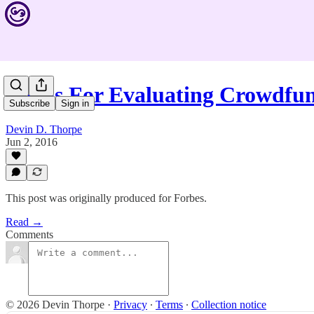
5 Tips For Evaluating Crowdfu
Subscribe
Sign in
Devin D. Thorpe
Jun 2, 2016
This post was originally produced for Forbes.
Read →
Comments
© 2026 Devin Thorpe
·
Privacy
∙
Terms
∙
Collection notice