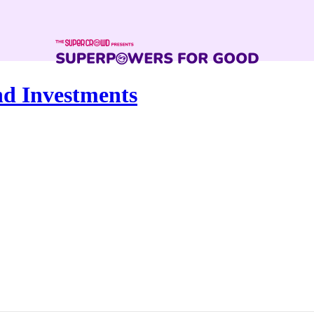
nd Investments