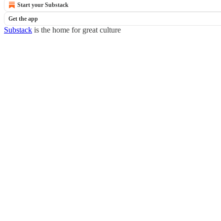
Start your Substack
Get the app
Substack
is the home for great culture