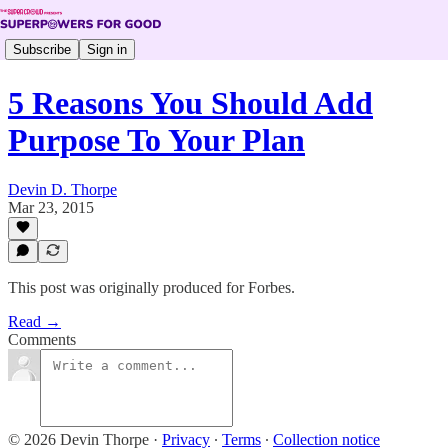
Subscribe
Sign in
5 Reasons You Should Add
Purpose To Your Plan
Devin D. Thorpe
Mar 23, 2015
This post was originally produced for Forbes.
Read →
Comments
© 2026 Devin Thorpe
·
Privacy
∙
Terms
∙
Collection notice