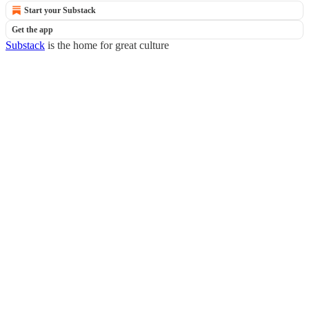
Start your Substack
Get the app
Substack
is the home for great culture