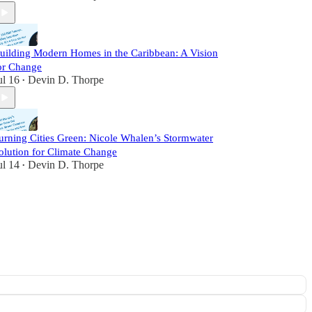
uilding Modern Homes in the Caribbean: A Vision
or Change
ul 16
Devin D. Thorpe
•
urning Cities Green: Nicole Whalen’s Stormwater
olution for Climate Change
ul 14
Devin D. Thorpe
•