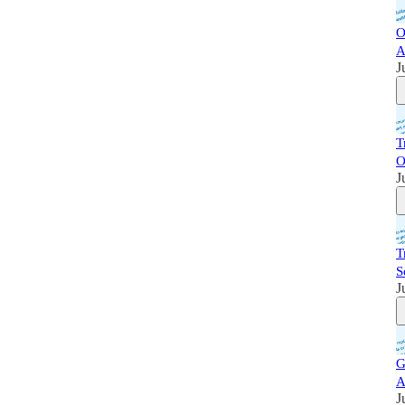
O
A
J
T
O
J
T
S
J
G
A
J