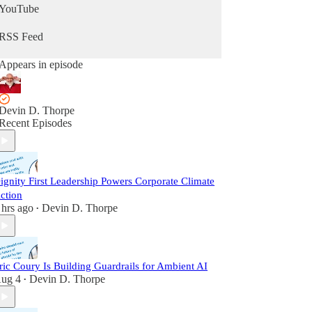
YouTube
RSS Feed
Appears in episode
Devin D. Thorpe
Recent Episodes
ignity First Leadership Powers Corporate Climate
ction
 hrs ago
Devin D. Thorpe
•
ric Coury Is Building Guardrails for Ambient AI
ug 4
Devin D. Thorpe
•