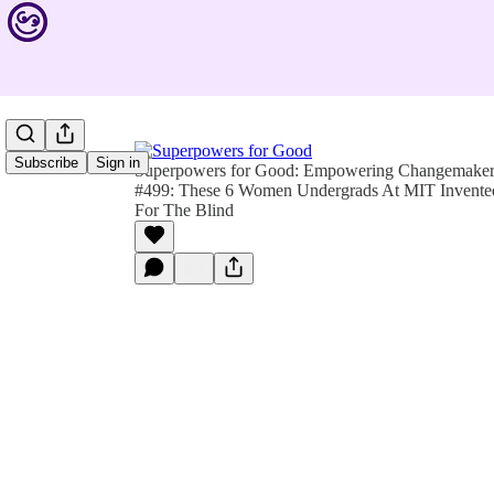
Subscribe
Sign in
Superpowers for Good: Empowering Changemakers 
#499: These 6 Women Undergrads At MIT Invent
For The Blind