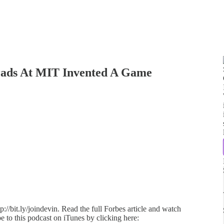
ads At MIT Invented A Game
://bit.ly/joindevin. Read the full Forbes article and watch
e to this podcast on iTunes by clicking here: