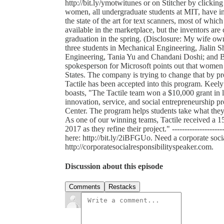
http://bit.ly/ymotwitunes or on Stitcher by clicking he
women, all undergraduate students at MIT, have inv
the state of the art for text scanners, most of whic
available in the marketplace, but the inventors are 
graduation in the spring. (Disclosure: My wife ow
three students in Mechanical Engineering, Jialin S
Engineering, Tania Yu and Chandani Doshi; and B
spokesperson for Microsoft points out that women 
States. The company is trying to change that by p
Tactile has been accepted into this program. Kee
boasts, "The Tactile team won a $10,000 grant in
innovation, service, and social entrepreneurship 
Center. The program helps students take what they 
As one of our winning teams, Tactile received a 
2017 as they refine their project." ------------------
here: http://bit.ly/2iBFGUo. Need a corporate soc
http://corporatesocialresponsibilityspeaker.com.
Discussion about this episode
Comments
Restacks