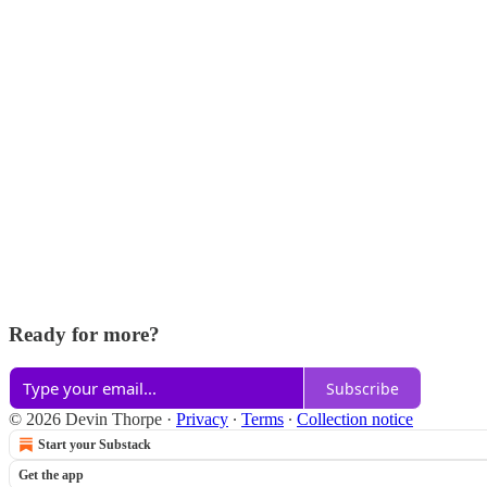
Ready for more?
Subscribe
© 2026 Devin Thorpe
·
Privacy
∙
Terms
∙
Collection notice
Start your Substack
Get the app