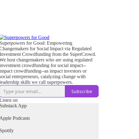
Superpowers for Good: Empowering
Changemakers for Social Impact via Regulated
Investment Crowdfunding from the SuperCrowd.
We host changemakers who are using regulated
investment crowdfunding for social impact--
impact crowdfunding--as impact investors or
social entrepreneurs, catalyzing change with
leadership skills we call superpowers.
Subscribe
Listen on
Substack App
Apple Podcasts
Spotify