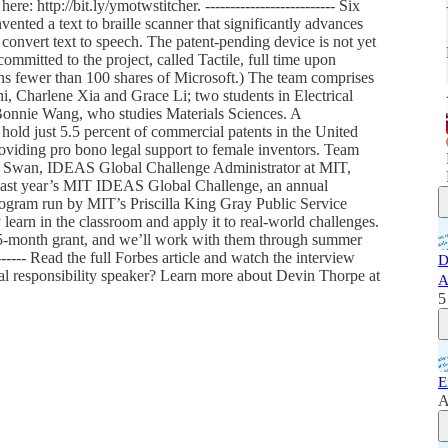
re: http://bit.ly/ymotwstitcher. -------------------------- Six
ented a text to braille scanner that significantly advances
h convert text to speech. The patent-pending device is not yet
committed to the project, called Tactile, full time upon
ns fewer than 100 shares of Microsoft.) The team comprises
hi, Charlene Xia and Grace Li; two students in Electrical
onnie Wang, who studies Materials Sciences. A
hold just 5.5 percent of commercial patents in the United
roviding pro bono legal support to female inventors. Team
ly Swan, IDEAS Global Challenge Administrator at MIT,
 last year’s MIT IDEAS Global Challenge, an annual
program run by MIT’s Priscilla King Gray Public Service
learn in the classroom and apply it to real-world challenges.
15-month grant, and we’ll work with them through summer
-------- Read the full Forbes article and watch the interview
D
ial responsibility speaker? Learn more about Devin Thorpe at
A
5
E
A