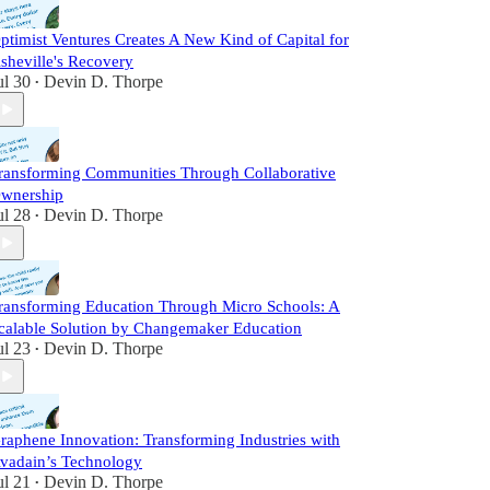
ptimist Ventures Creates A New Kind of Capital for
sheville's Recovery
ul 30
Devin D. Thorpe
•
ransforming Communities Through Collaborative
wnership
ul 28
Devin D. Thorpe
•
ransforming Education Through Micro Schools: A
calable Solution by Changemaker Education
ul 23
Devin D. Thorpe
•
raphene Innovation: Transforming Industries with
vadain’s Technology
ul 21
Devin D. Thorpe
•