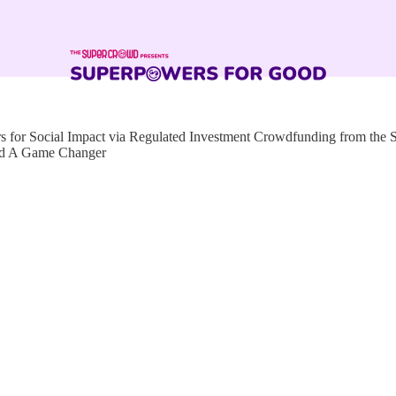
for Social Impact via Regulated Investment Crowdfunding from the
ed A Game Changer