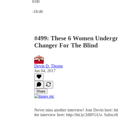
0:00
Current time: 0:00 / Total time: -18:46
-18:46
#499: These 6 Women Undergr
Changer For The Blind
Devin D. Thorpe
Jan 04, 2017
Share
Never miss another interview! Join Devin here: http
the interview here: http://bit.ly/2iBFGUo. Subscrib