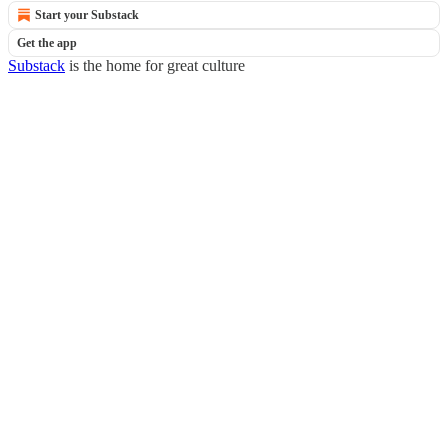
Start your Substack
Get the app
Substack
is the home for great culture