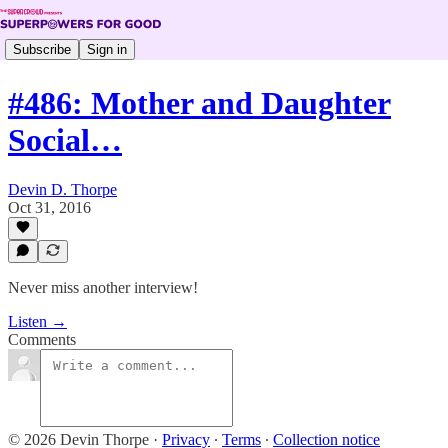
Subscribe
Sign in
#486: Mother and Daughter
Social…
Devin D. Thorpe
Oct 31, 2016
Never miss another interview!
Listen →
Comments
© 2026 Devin Thorpe
·
Privacy
∙
Terms
∙
Collection notice