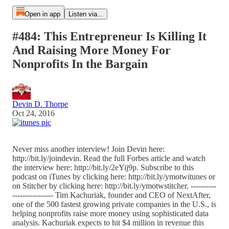
Open in app
Listen via...
#484: This Entrepreneur Is Killing It
And Raising More Money For
Nonprofits In the Bargain
Devin D. Thorpe
Oct 24, 2016
Never miss another interview! Join Devin here:
http://bit.ly/joindevin. Read the full Forbes article and watch
the interview here: http://bit.ly/2eYij9p. Subscribe to this
podcast on iTunes by clicking here: http://bit.ly/ymotwitunes or
on Stitcher by clicking here: http://bit.ly/ymotwstitcher. ----------
---------------- Tim Kachuriak, founder and CEO of NextAfter,
one of the 500 fastest growing private companies in the U.S., is
helping nonprofits raise more money using sophisticated data
analysis. Kachuriak expects to hit $4 million in revenue this