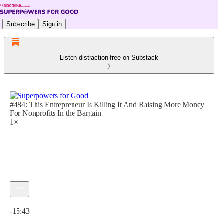
Subscribe
Sign in
Listen distraction-free on Substack
#484: This Entrepreneur Is Killing It And Raising More Money
For Nonprofits In the Bargain
1×
Current time: 0:00 / Total time: -15:43
-15:43