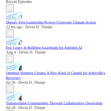
Recent Episodes
Dignity First Leadership Powers Corporate Climate Action
22 hrs ago
Devin D. Thorpe
•
Eric Coury Is Building Guardrails for Ambient AI
Aug 4
Devin D. Thorpe
•
Optimist Ventures Creates A New Kind of Capital for Asheville's
Recovery
Jul 30
Devin D. Thorpe
•
Transforming Communities Through Collaborative Ownership
Jul 28
Devin D. Thorpe
•