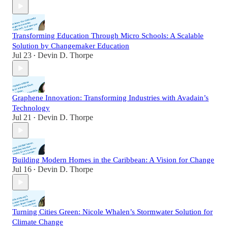
Transforming Education Through Micro Schools: A Scalable
Solution by Changemaker Education
Jul 23
Devin D. Thorpe
•
Graphene Innovation: Transforming Industries with Avadain’s
Technology
Jul 21
Devin D. Thorpe
•
Building Modern Homes in the Caribbean: A Vision for Change
Jul 16
Devin D. Thorpe
•
Turning Cities Green: Nicole Whalen’s Stormwater Solution for
Climate Change