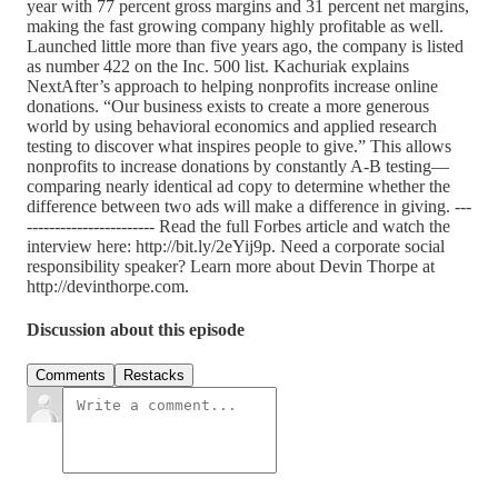
year with 77 percent gross margins and 31 percent net margins,
making the fast growing company highly profitable as well.
Launched little more than five years ago, the company is listed
as number 422 on the Inc. 500 list. Kachuriak explains
NextAfter’s approach to helping nonprofits increase online
donations. “Our business exists to create a more generous
world by using behavioral economics and applied research
testing to discover what inspires people to give.” This allows
nonprofits to increase donations by constantly A-B testing—
comparing nearly identical ad copy to determine whether the
difference between two ads will make a difference in giving. ---
----------------------- Read the full Forbes article and watch the
interview here: http://bit.ly/2eYij9p. Need a corporate social
responsibility speaker? Learn more about Devin Thorpe at
http://devinthorpe.com.
Discussion about this episode
Comments
Restacks