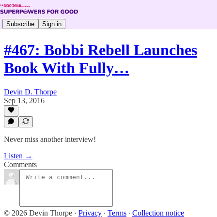
Subscribe
Sign in
#467: Bobbi Rebell Launches
Book With Fully…
Devin D. Thorpe
Sep 13, 2016
Never miss another interview!
Listen →
Comments
© 2026 Devin Thorpe
·
Privacy
∙
Terms
∙
Collection notice