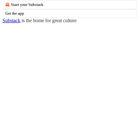
Start your Substack
Get the app
Substack
is the home for great culture