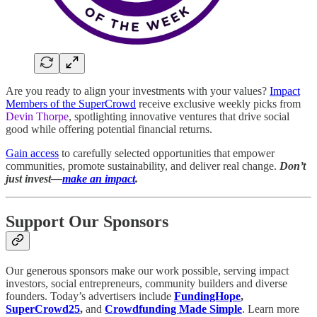
Are you ready to align your investments with your values?
Impact
Members of the SuperCrowd
receive exclusive weekly picks from
Devin Thorpe
, spotlighting innovative ventures that drive social
good while offering potential financial returns.
Gain access
to carefully selected opportunities that empower
communities, promote sustainability, and deliver real change.
Don’t
just invest—
make an impact
.
Support Our Sponsors
Our generous sponsors make our work possible, serving impact
investors, social entrepreneurs, community builders and diverse
founders. Today’s advertisers include
FundingHope
,
SuperCrowd25
,
and
Crowdfunding Made Simple
. Learn more