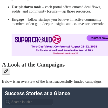
Use platform tools
– each portal offers curated deal flows,
audits, and community forums—tap those resources.
Engage
– follow startups you believe in; active community
members often gain deeper insights and co-investor networks.
A Look at the Campaigns
Below is an overview of the latest successfully funded campaigns: