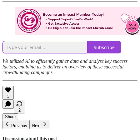
Subscribe
We utilized AI to efficiently gather data and analyze key success
factors, enabling us to deliver an overview of these successful
crowdfunding campaigns.
3
2
Share
Previous
Next
Discussion about this post