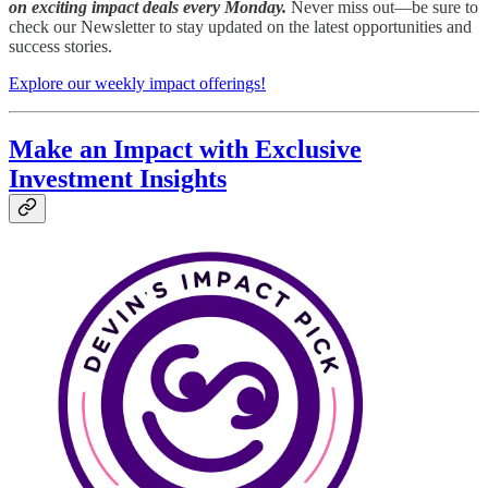
on exciting impact deals every Monday.
Never miss out—be sure to
check our Newsletter to stay updated on the latest opportunities and
success stories.
Explore our weekly impact offerings!
Make an Impact with Exclusive
Investment Insights