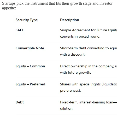
Startups pick the instrument that fits their growth stage and investor
appetite: