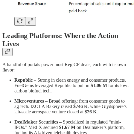
Leading Platforms: Where the Action
Lives
A handful of portals power most Reg CF deals, each with its own
flavor:
Republic
– Strong in clean energy and consumer products.
FuelGems leveraged Republic to pull in
$1.06 M
for its low-
carbon biofuel tech.
Microventures
– Broad offering: from consumer goods to
ag-tech. IZOLA Bakery raised
$746 K
, while Glydsphere’s
lab-scale aerospace venture closed at
$26 K
.
DealMaker Securities
– Specialized in regulated “mini-
IPOs.” Med-X secured
$1.67 M
on Dealmaker’s platform,
fueling its AI-driven telehealth devices.