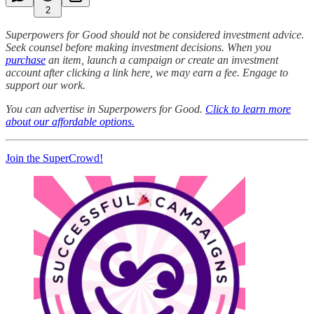
2
Superpowers for Good should not be considered investment advice.
Seek counsel before making investment decisions. When you
purchase
an item, launch a campaign or create an investment
account after clicking a link here, we may earn a fee. Engage to
support our work.
You can advertise in Superpowers for Good.
Click to learn more
about our affordable options.
Join the SuperCrowd!