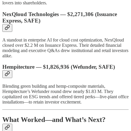
lovers into shareholders.
NexQloud Technologies
—
$2,271,306
(Issuance
Express, SAFE)
A standout in enterprise AI for cloud cost optimization, NexQloud
closed over $2.2 M on Issuance Express. Their detailed financial
modeling and executive Q&As drew institutional and retail investors
alike.
Hempitecture
—
$1,826,936
(Wefunder, SAFE)
Blending green building and hemp-composite materials,
Hempitecture’s Wefunder round drew nearly $1.83 M. They
capitalized on ESG trends and offered tiered perks—live-plant office
installations—to retain investor excitement.
What Worked—and What’s Next?