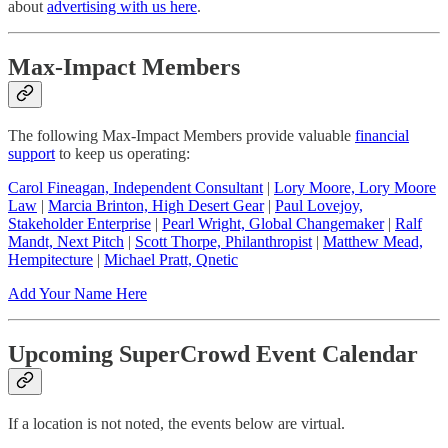
about
advertising with us here
.
Max-Impact Members
The following Max-Impact Members provide valuable
financial
support
to keep us operating:
Carol Fineagan, Independent Consultant
|
Lory Moore, Lory Moore
Law
|
Marcia Brinton, High Desert Gear
|
Paul Lovejoy,
Stakeholder Enterprise
|
Pearl Wright, Global Changemaker
|
Ralf
Mandt, Next Pitch
|
Scott Thorpe, Philanthropist
|
Matthew Mead,
Hempitecture
|
Michael Pratt, Qnetic
Add Your Name Here
Upcoming SuperCrowd Event Calendar
If a location is not noted, the events below are virtual.