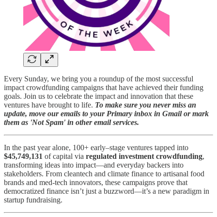
Every Sunday, we bring you a roundup of the most successful
impact crowdfunding campaigns that have achieved their funding
goals. Join us to celebrate the impact and innovation that these
ventures have brought to life.
To make sure you never miss an
update, move our emails to your Primary inbox in Gmail or mark
them as 'Not Spam' in other email services.
In the past year alone, 100+ early–stage ventures tapped into
$45,749,131
of capital via
regulated investment crowdfunding
,
transforming ideas into impact—and everyday backers into
stakeholders. From cleantech and climate finance to artisanal food
brands and med-tech innovators, these campaigns prove that
democratized finance isn’t just a buzzword—it’s a new paradigm in
startup fundraising.