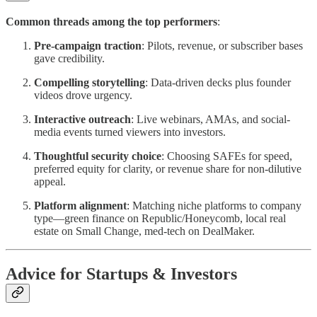
Common threads among the top performers
:
Pre-campaign traction
: Pilots, revenue, or subscriber bases
gave credibility.
Compelling storytelling
: Data-driven decks plus founder
videos drove urgency.
Interactive outreach
: Live webinars, AMAs, and social-
media events turned viewers into investors.
Thoughtful security choice
: Choosing SAFEs for speed,
preferred equity for clarity, or revenue share for non-dilutive
appeal.
Platform alignment
: Matching niche platforms to company
type—green finance on Republic/Honeycomb, local real
estate on Small Change, med-tech on DealMaker.
Advice for Startups & Investors