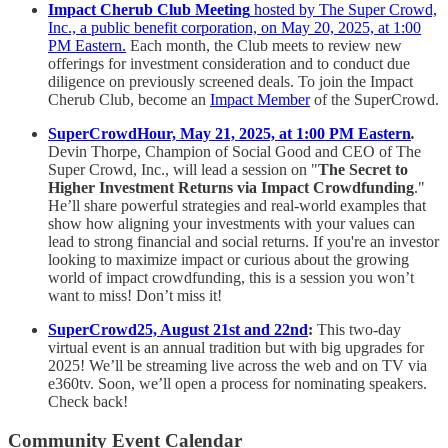
Impact Cherub Club Meeting
hosted by The Super Crowd,
Inc., a public benefit corporation, on May 20, 2025, at 1:00
PM Eastern.
Each month, the Club meets to review new
offerings for investment consideration and to conduct due
diligence on previously screened deals. To join the Impact
Cherub Club, become an
Impact Member
of the SuperCrowd.
SuperCrowdHour, May 21, 2025, at 1:00 PM Eastern
.
Devin Thorpe, Champion of Social Good and CEO of The
Super Crowd, Inc., will lead a session on "
The Secret to
Higher Investment Returns via Impact Crowdfunding
."
He’ll share powerful strategies and real-world examples that
show how aligning your investments with your values can
lead to strong financial and social returns. If you're an investor
looking to maximize impact or curious about the growing
world of impact crowdfunding, this is a session you won’t
want to miss! Don’t miss it!
SuperCrowd25, August 21st and 22nd
:
This two-day
virtual event is an annual tradition but with big upgrades for
2025! We’ll be streaming live across the web and on TV via
e360tv. Soon, we’ll open a process for nominating speakers.
Check back!
Community Event Calendar