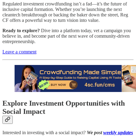
Regulated investment crowdfunding isn’t a fad—it’s the future of
inclusive capital formation. Whether you’re launching the next
cleantech breakthrough or backing the baker down the street, Reg
CF offers a powerful way to turn vision into value.
Ready to explore?
Dive into a platform today, vet a campaign you
believe in, and become part of the next wave of community-driven
entrepreneurship.
Leave a comment
Explore Investment Opportunities with
Social Impact
Interested in investing with a social impact?
We post
weekly updates