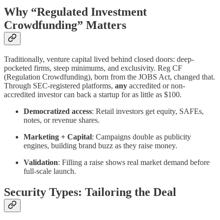
Why “Regulated Investment
Crowdfunding” Matters
Traditionally, venture capital lived behind closed doors: deep-
pocketed firms, steep minimums, and exclusivity. Reg CF
(Regulation Crowdfunding), born from the JOBS Act, changed that.
Through SEC-registered platforms,
any
accredited or non-
accredited investor can back a startup for as little as $100.
Democratized access
: Retail investors get equity, SAFEs,
notes, or revenue shares.
Marketing + Capital
: Campaigns double as publicity
engines, building brand buzz as they raise money.
Validation
: Filling a raise shows real market demand before
full-scale launch.
Security Types: Tailoring the Deal