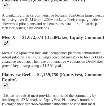
A breakthrough in carbon-negative biofuels, FuelGems turned heads
by raising over $1 M from 1,200+ backers. Their campaign video
showcased pilot plants and real emissions data—proof that deep-
tech storytelling pays dividends.
Med-X
—
$1,672,671
(DealMaker, Equity-Common)
Med-X’s AI-powered inhalable therapeutics platform demonstrated
robust pilot trial results, rallying accredited investors to fuel its FDA-
clearance roadmap. Their use of interactive webinars on DealMaker
proved key to surpassing a $1.5 M goal.
Plainview Beef
—
$2,159,750
(EquityVest, Common
Equity)
This pasture-raised meat provider astonished the community by
breaking the $2 M mark on EquityVest. Plainview’s founders
leveraged their direct-to-consumer subscriber base to turn meat