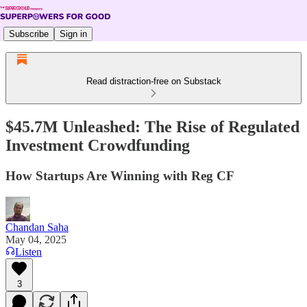
Subscribe
Sign in
Read distraction-free on Substack
$45.7M Unleashed: The Rise of Regulated
Investment Crowdfunding
How Startups Are Winning with Reg CF
Chandan Saha
May 04, 2025
Listen
3