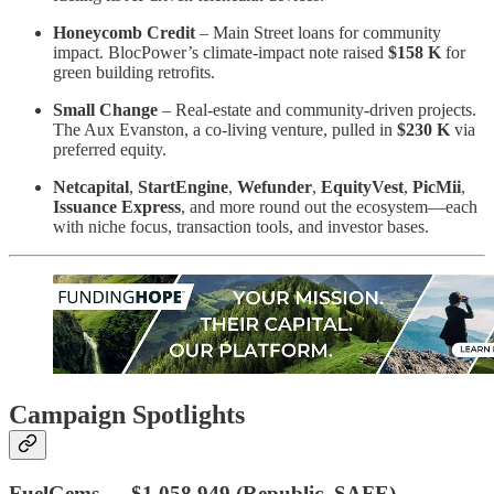
Honeycomb Credit
– Main Street loans for community
impact. BlocPower’s climate-impact note raised
$158 K
for
green building retrofits.
Small Change
– Real-estate and community-driven projects.
The Aux Evanston, a co-living venture, pulled in
$230 K
via
preferred equity.
Netcapital
,
StartEngine
,
Wefunder
,
EquityVest
,
PicMii
,
Issuance Express
, and more round out the ecosystem—each
with niche focus, transaction tools, and investor bases.
Campaign Spotlights
FuelGems
—
$1,058,949
(Republic, SAFE)