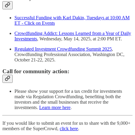
Successful Funding with Karl Dakin, Tuesdays at 10:00 AM
ET - Click on Events
Crowdfunding Addict: Lessons Learned from a Year of Daily
Investments
, Wednesday, May 14, 2025, at 2:00 PM ET.
Regulated Investment Crowdfunding Summit 2025
,
Crowdfunding Professional Association, Washington DC,
October 21-22, 2025.
Call for community action:
Please show your support for a tax credit for investments
made via Regulation Crowdfunding, benefiting both the
investors and the small businesses that receive the
investments.
Learn more here
.
If you would like to submit an event for us to share with the 9,000+
members of the SuperCrowd,
click here
.