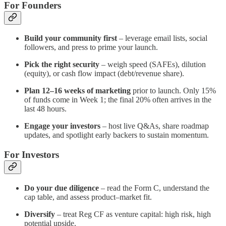
For Founders
Build your community first
– leverage email lists, social
followers, and press to prime your launch.
Pick the right security
– weigh speed (SAFEs), dilution
(equity), or cash flow impact (debt/revenue share).
Plan 12–16 weeks of marketing
prior to launch. Only 15%
of funds come in Week 1; the final 20% often arrives in the
last 48 hours.
Engage your investors
– host live Q&As, share roadmap
updates, and spotlight early backers to sustain momentum.
For Investors
Do your due diligence
– read the Form C, understand the
cap table, and assess product–market fit.
Diversify
– treat Reg CF as venture capital: high risk, high
potential upside.