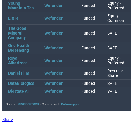
Share