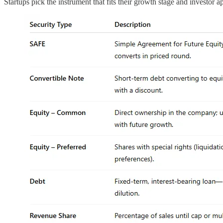
Startups pick the instrument that fits their growth stage and investor ap