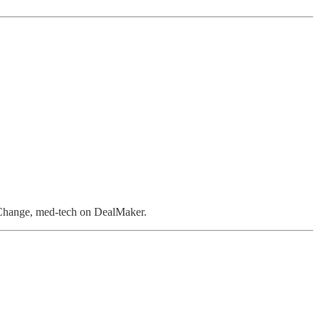
 Change, med-tech on DealMaker.