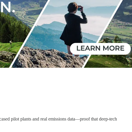
sed pilot plants and real emissions data—proof that deep-tech