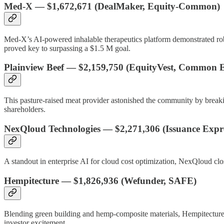
Med-X
—
$1,672,671
(DealMaker, Equity-Common)
Med-X’s AI-powered inhalable therapeutics platform demonstrated robus
proved key to surpassing a $1.5 M goal.
Plainview Beef
—
$2,159,750
(EquityVest, Common E
This pasture-raised meat provider astonished the community by breaki
shareholders.
NexQloud Technologies
—
$2,271,306
(Issuance Expr
A standout in enterprise AI for cloud cost optimization, NexQloud clo
Hempitecture
—
$1,826,936
(Wefunder, SAFE)
Blending green building and hemp-composite materials, Hempitecture’
investor excitement.