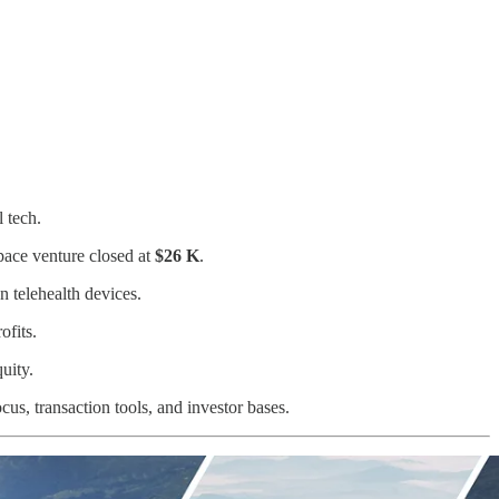
 tech.
pace venture closed at
$26 K
.
n telehealth devices.
ofits.
uity.
s, transaction tools, and investor bases.