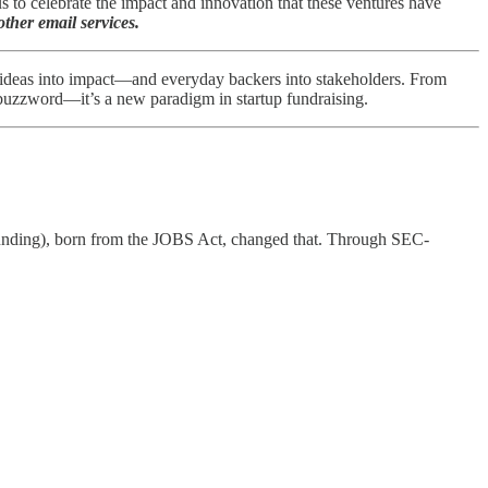
to celebrate the impact and innovation that these ventures have
ther email services.
 ideas into impact—and everyday backers into stakeholders. From
a buzzword—it’s a new paradigm in startup fundraising.
dfunding), born from the JOBS Act, changed that. Through SEC-