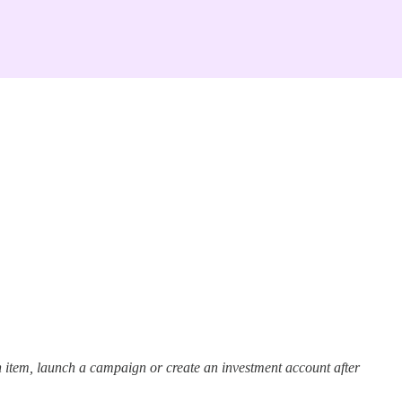
 item, launch a campaign or create an investment account after