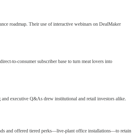
earance roadmap. Their use of interactive webinars on DealMaker
irect-to-consumer subscriber base to turn meat lovers into
and executive Q&As drew institutional and retail investors alike.
and offered tiered perks—live-plant office installations—to retain