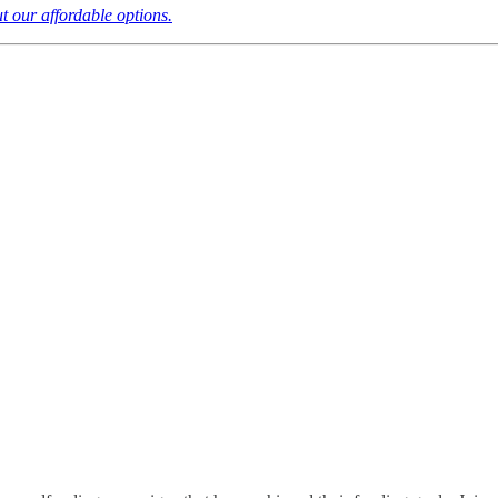
t our affordable options.