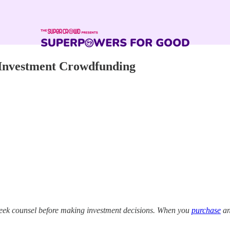
 Investment Crowdfunding
eek counsel before making investment decisions. When you
purchase
an