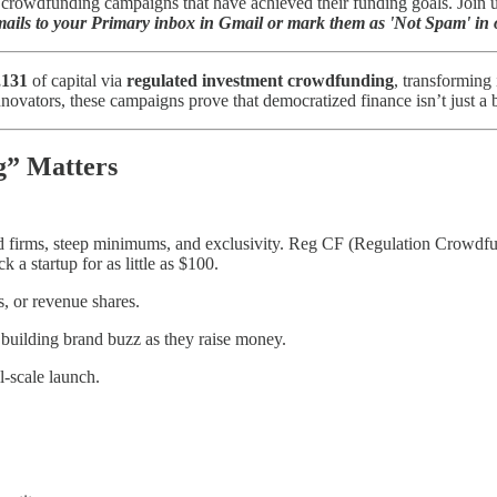
rowdfunding campaigns that have achieved their funding goals. Join us 
ils to your Primary inbox in Gmail or mark them as 'Not Spam' in o
,131
of capital via
regulated investment crowdfunding
, transforming
nnovators, these campaigns prove that democratized finance isn’t just 
g” Matters
eted firms, steep minimums, and exclusivity. Reg CF (Regulation Crow
 a startup for as little as $100.
s, or revenue shares.
 building brand buzz as they raise money.
l-scale launch.