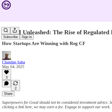
$45.7M Unleashed: The Rise of Regulated
Subscribe
Sign in
How Startups Are Winning with Reg CF
Chandan Saha
May 04, 2025
3
2
Share
Superpowers for Good should not be considered investment advice. S
clicking a link here, we may earn a fee. Engage to support our work.