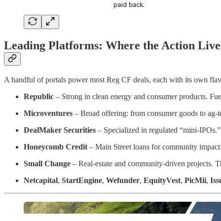
Leading Platforms: Where the Action Live
A handful of portals power most Reg CF deals, each with its own flav
Republic
– Strong in clean energy and consumer products. Fue
Microventures
– Broad offering: from consumer goods to ag-
DealMaker Securities
– Specialized in regulated “mini-IPOs
Honeycomb Credit
– Main Street loans for community impact
Small Change
– Real-estate and community-driven projects. T
Netcapital
,
StartEngine
,
Wefunder
,
EquityVest
,
PicMii
,
Iss