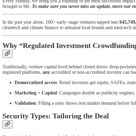
Every Sunday, we bring you a roundup of the most successful impact c
brought to life.
To make sure you never miss an update, move our ema
In the past year alone, 100+ early–stage ventures tapped into
$45,749
cleantech and climate finance to artisanal food brands and med-tech i
Why “Regulated Investment Crowdfundin
Traditionally, venture capital lived behind closed doors: deep-pock
registered platforms,
any
accredited or non-accredited investor can back
Democratized access
: Retail investors get equity, SAFEs, note
Marketing + Capital
: Campaigns double as publicity engines,
Validation
: Filling a raise shows real market demand before ful
Security Types: Tailoring the Deal