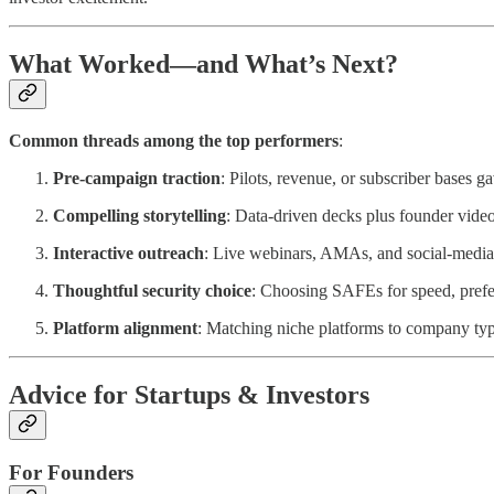
What Worked—and What’s Next?
Common threads among the top performers
:
Pre-campaign traction
: Pilots, revenue, or subscriber bases ga
Compelling storytelling
: Data-driven decks plus founder vide
Interactive outreach
: Live webinars, AMAs, and social-media 
Thoughtful security choice
: Choosing SAFEs for speed, preferr
Platform alignment
: Matching niche platforms to company t
Advice for Startups & Investors
For Founders