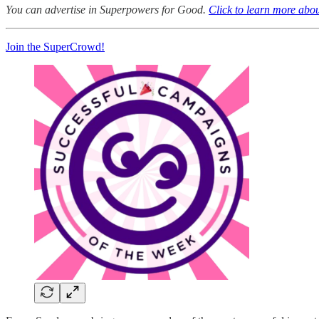
You can advertise in Superpowers for Good.
Click to learn more abou
Join the SuperCrowd!