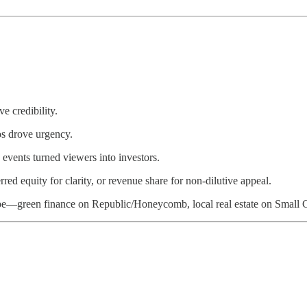
ve credibility.
os drove urgency.
events turned viewers into investors.
ed equity for clarity, or revenue share for non-dilutive appeal.
ype—green finance on Republic/Honeycomb, local real estate on Small