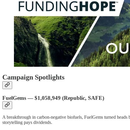
Campaign Spotlights
FuelGems
—
$1,058,949
(Republic, SAFE)
A breakthrough in carbon-negative biofuels, FuelGems turned heads b
storytelling pays dividends.