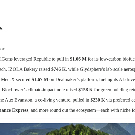
s
or:
lGems leveraged Republic to pull in
$1.06 M
for its low-carbon biofuel
tech. IZOLA Bakery raised
$746 K
, while Glydsphere’s lab-scale aeros
.” Med-X secured
$1.67 M
on Dealmaker’s platform, fueling its AI-drive
. BlocPower’s climate-impact note raised
$158 K
for green building retr
he Aux Evanston, a co-living venture, pulled in
$230 K
via preferred eq
uance Express
, and more round out the ecosystem—each with niche focu