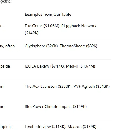
petite: