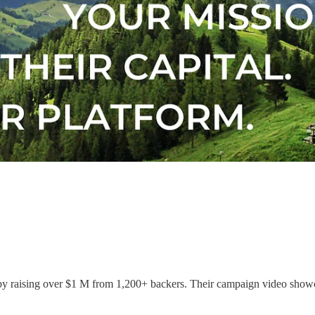
y raising over $1 M from 1,200+ backers. Their campaign video showca