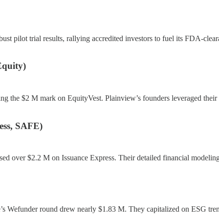
t pilot trial results, rallying accredited investors to fuel its FDA-cl
quity)
ng the $2 M mark on EquityVest. Plainview’s founders leveraged their d
ess, SAFE)
sed over $2.2 M on Issuance Express. Their detailed financial modeling 
s Wefunder round drew nearly $1.83 M. They capitalized on ESG trends 