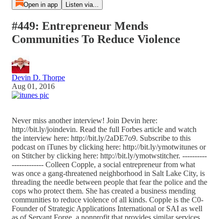
Open in app
Listen via...
#449: Entrepreneur Mends
Communities To Reduce Violence
Devin D. Thorpe
Aug 01, 2016
Never miss another interview! Join Devin here:
http://bit.ly/joindevin. Read the full Forbes article and watch
the interview here: http://bit.ly/2aDE7o9. Subscribe to this
podcast on iTunes by clicking here: http://bit.ly/ymotwitunes or
on Stitcher by clicking here: http://bit.ly/ymotwstitcher. ----------
------------- Colleen Copple, a social entrepreneur from what
was once a gang-threatened neighborhood in Salt Lake City, is
threading the needle between people that fear the police and the
cops who protect them. She has created a business mending
communities to reduce violence of all kinds. Copple is the C0-
Founder of Strategic Applications International or SAI as well
as of Servant Forge, a nonprofit that provides similar services