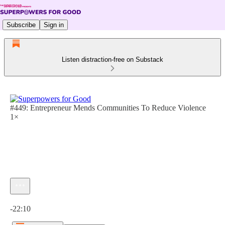
Subscribe
Sign in
Listen distraction-free on Substack
#449: Entrepreneur Mends Communities To Reduce Violence
1×
Current time: 0:00 / Total time: -22:10
-22:10