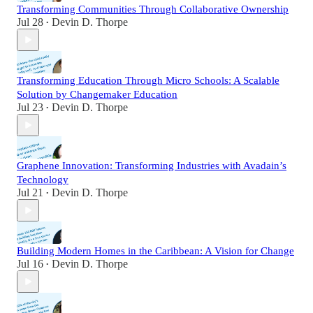
Transforming Communities Through Collaborative Ownership
Jul 28
Devin D. Thorpe
•
Transforming Education Through Micro Schools: A Scalable
Solution by Changemaker Education
Jul 23
Devin D. Thorpe
•
Graphene Innovation: Transforming Industries with Avadain’s
Technology
Jul 21
Devin D. Thorpe
•
Building Modern Homes in the Caribbean: A Vision for Change
Jul 16
Devin D. Thorpe
•