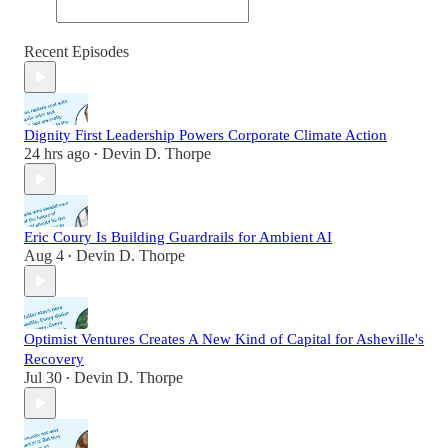
Recent Episodes
Dignity First Leadership Powers Corporate Climate Action
24 hrs ago
Devin D. Thorpe
•
Eric Coury Is Building Guardrails for Ambient AI
Aug 4
Devin D. Thorpe
•
Optimist Ventures Creates A New Kind of Capital for Asheville's
Recovery
Jul 30
Devin D. Thorpe
•