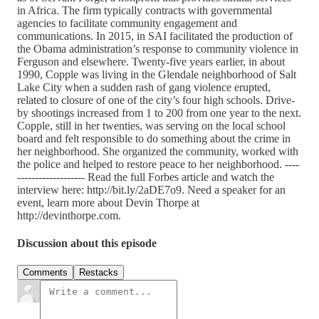
in Africa. The firm typically contracts with governmental
agencies to facilitate community engagement and
communications. In 2015, in SAI facilitated the production of
the Obama administration’s response to community violence in
Ferguson and elsewhere. Twenty-five years earlier, in about
1990, Copple was living in the Glendale neighborhood of Salt
Lake City when a sudden rash of gang violence erupted,
related to closure of one of the city’s four high schools. Drive-
by shootings increased from 1 to 200 from one year to the next.
Copple, still in her twenties, was serving on the local school
board and felt responsible to do something about the crime in
her neighborhood. She organized the community, worked with
the police and helped to restore peace to her neighborhood. ----
------------------- Read the full Forbes article and watch the
interview here: http://bit.ly/2aDE7o9. Need a speaker for an
event, learn more about Devin Thorpe at
http://devinthorpe.com.
Discussion about this episode
Comments
Restacks