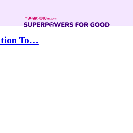
lution To…