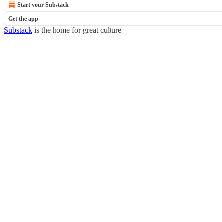
Start your Substack
Get the app
Substack
is the home for great culture