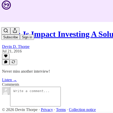
#444: Is Impact Investing A So
Subscribe
Sign in
Devin D. Thorpe
Jul 21, 2016
Never miss another interview!
Listen →
Comments
© 2026 Devin Thorpe
·
Privacy
∙
Terms
∙
Collection notice