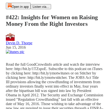
Open in app
Listen via...
#422: Insights for Women on Raising
Money From the Right Investors
Devin D. Thorpe
Jun 15, 2016
Read the full GoodCrowdinfo article and watch the interview
here: http://bit.ly/1TZspoE. Subscribe to this podcast on iTunes
by clicking here: http://bit.ly/ymotwitunes or on Stitcher by
clicking here: http://bit.ly/ymotwstitcher. The JOBS Act Title
III provisions allowing the crowdfunding of investments from
ordinary investors finally went into effect in May, four years
after the bipartisan bill was signed into law by President
Obama in April 2012. The Security and Exchange Commission
issued “Regulation Crowdfunding” last fall with an effective
date of May 16, 2016. Those wishing to take advantage of the
new law are required to issue their securities through a FINRA-