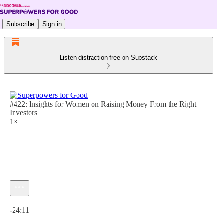
Subscribe
Sign in
Listen distraction-free on Substack
#422: Insights for Women on Raising Money From the Right
Investors
1×
Current time: 0:00 / Total time: -24:11
-24:11