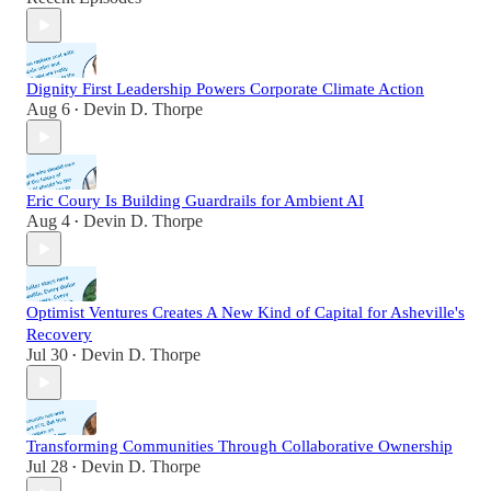
Dignity First Leadership Powers Corporate Climate Action
Aug 6
Devin D. Thorpe
•
Eric Coury Is Building Guardrails for Ambient AI
Aug 4
Devin D. Thorpe
•
Optimist Ventures Creates A New Kind of Capital for Asheville's
Recovery
Jul 30
Devin D. Thorpe
•
Transforming Communities Through Collaborative Ownership
Jul 28
Devin D. Thorpe
•