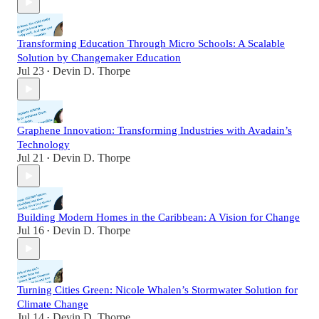
Transforming Education Through Micro Schools: A Scalable
Solution by Changemaker Education
Jul 23
Devin D. Thorpe
•
Graphene Innovation: Transforming Industries with Avadain’s
Technology
Jul 21
Devin D. Thorpe
•
Building Modern Homes in the Caribbean: A Vision for Change
Jul 16
Devin D. Thorpe
•
Turning Cities Green: Nicole Whalen’s Stormwater Solution for
Climate Change
Jul 14
Devin D. Thorpe
•