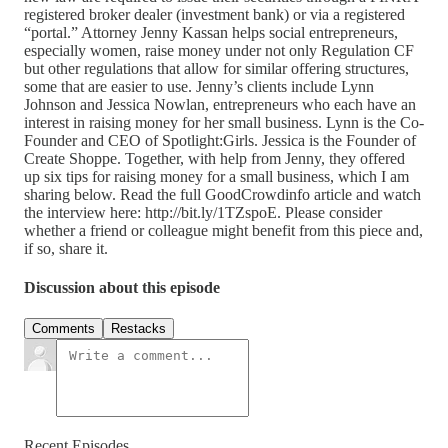
registered broker dealer (investment bank) or via a registered
“portal.” Attorney Jenny Kassan helps social entrepreneurs,
especially women, raise money under not only Regulation CF
but other regulations that allow for similar offering structures,
some that are easier to use. Jenny’s clients include Lynn
Johnson and Jessica Nowlan, entrepreneurs who each have an
interest in raising money for her small business. Lynn is the Co-
Founder and CEO of Spotlight:Girls. Jessica is the Founder of
Create Shoppe. Together, with help from Jenny, they offered
up six tips for raising money for a small business, which I am
sharing below. Read the full GoodCrowdinfo article and watch
the interview here: http://bit.ly/1TZspoE. Please consider
whether a friend or colleague might benefit from this piece and,
if so, share it.
Discussion about this episode
Comments
Restacks
Recent Episodes