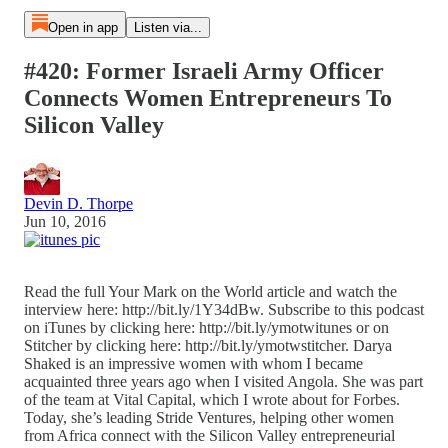
Open in app
Listen via...
#420: Former Israeli Army Officer
Connects Women Entrepreneurs To
Silicon Valley
Devin D. Thorpe
Jun 10, 2016
Read the full Your Mark on the World article and watch the
interview here: http://bit.ly/1Y34dBw. Subscribe to this podcast
on iTunes by clicking here: http://bit.ly/ymotwitunes or on
Stitcher by clicking here: http://bit.ly/ymotwstitcher. Darya
Shaked is an impressive women with whom I became
acquainted three years ago when I visited Angola. She was part
of the team at Vital Capital, which I wrote about for Forbes.
Today, she’s leading Stride Ventures, helping other women
from Africa connect with the Silicon Valley entrepreneurial