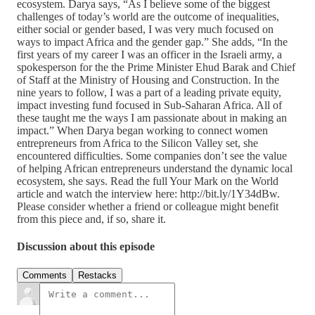
ecosystem. Darya says, “As I believe some of the biggest
challenges of today’s world are the outcome of inequalities,
either social or gender based, I was very much focused on
ways to impact Africa and the gender gap.” She adds, “In the
first years of my career I was an officer in the Israeli army, a
spokesperson for the the Prime Minister Ehud Barak and Chief
of Staff at the Ministry of Housing and Construction. In the
nine years to follow, I was a part of a leading private equity,
impact investing fund focused in Sub-Saharan Africa. All of
these taught me the ways I am passionate about in making an
impact.” When Darya began working to connect women
entrepreneurs from Africa to the Silicon Valley set, she
encountered difficulties. Some companies don’t see the value
of helping African entrepreneurs understand the dynamic local
ecosystem, she says. Read the full Your Mark on the World
article and watch the interview here: http://bit.ly/1Y34dBw.
Please consider whether a friend or colleague might benefit
from this piece and, if so, share it.
Discussion about this episode
Comments
Restacks