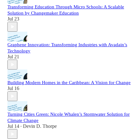
Transforming Education Through Micro Schools: A Scalable
Solution by Changemaker Education
Jul 23
Graphene Innovation: Transforming Industries with Avadain’s
Technology
Jul 21
Building Modern Homes in the Caribbean: A Vision for Change
Jul 16
Turning Cities Green: Nicole Whalen’s Stormwater Solution for
Climate Change
Jul 14
Devin D. Thorpe
•