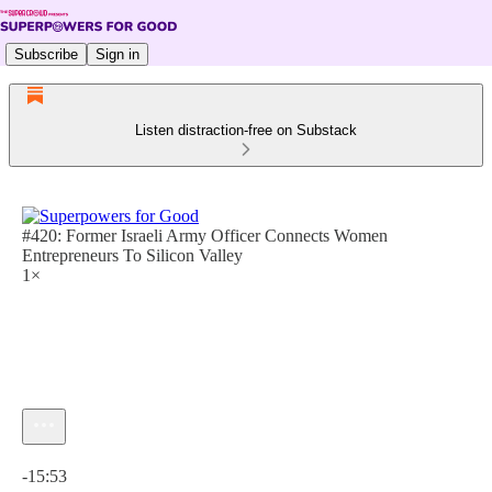
Subscribe
Sign in
Listen distraction-free on Substack
#420: Former Israeli Army Officer Connects Women
Entrepreneurs To Silicon Valley
1×
Current time: 0:00 / Total time: -15:53
-15:53