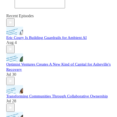
Recent Episodes
Eric Coury Is Building Guardrails for Ambient AI
Aug 4
Optimist Ventures Creates A New Kind of Capital for Asheville's
Recovery
Jul 30
Transforming Communities Through Collaborative Ownership
Jul 28