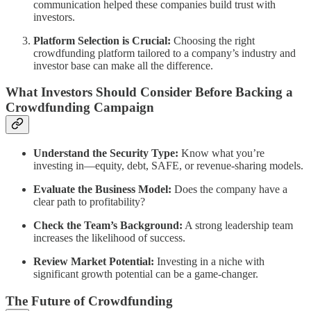
communication helped these companies build trust with
investors.
Platform Selection is Crucial:
Choosing the right
crowdfunding platform tailored to a company’s industry and
investor base can make all the difference.
What Investors Should Consider Before Backing a
Crowdfunding Campaign
Understand the Security Type:
Know what you’re
investing in—equity, debt, SAFE, or revenue-sharing models.
Evaluate the Business Model:
Does the company have a
clear path to profitability?
Check the Team’s Background:
A strong leadership team
increases the likelihood of success.
Review Market Potential:
Investing in a niche with
significant growth potential can be a game-changer.
The Future of Crowdfunding