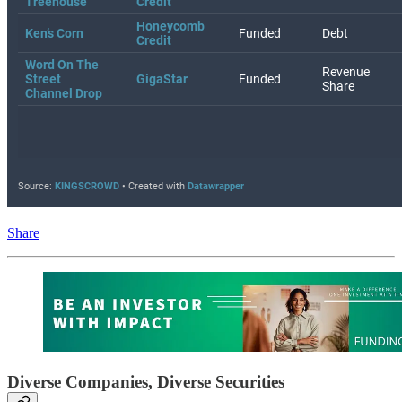
Share
Diverse Companies, Diverse Securities