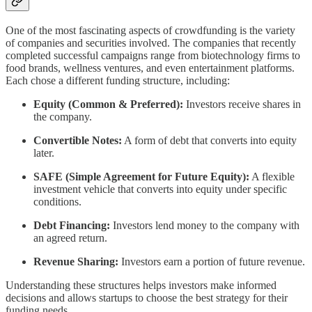
One of the most fascinating aspects of crowdfunding is the variety
of companies and securities involved. The companies that recently
completed successful campaigns range from biotechnology firms to
food brands, wellness ventures, and even entertainment platforms.
Each chose a different funding structure, including:
Equity (Common & Preferred):
Investors receive shares in
the company.
Convertible Notes:
A form of debt that converts into equity
later.
SAFE (Simple Agreement for Future Equity):
A flexible
investment vehicle that converts into equity under specific
conditions.
Debt Financing:
Investors lend money to the company with
an agreed return.
Revenue Sharing:
Investors earn a portion of future revenue.
Understanding these structures helps investors make informed
decisions and allows startups to choose the best strategy for their
funding needs.