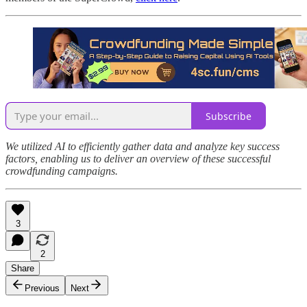
Subscribe
We utilized AI to efficiently gather data and analyze key success
factors, enabling us to deliver an overview of these successful
crowdfunding campaigns.
3
2
Share
Previous
Next