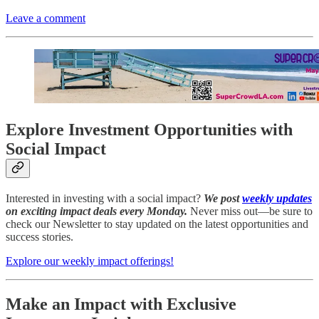
Leave a comment
Explore Investment Opportunities with
Social Impact
Interested in investing with a social impact?
We post
weekly updates
on exciting impact deals every Monday.
Never miss out—be sure to
check our Newsletter to stay updated on the latest opportunities and
success stories.
Explore our weekly impact offerings!
Make an Impact with Exclusive