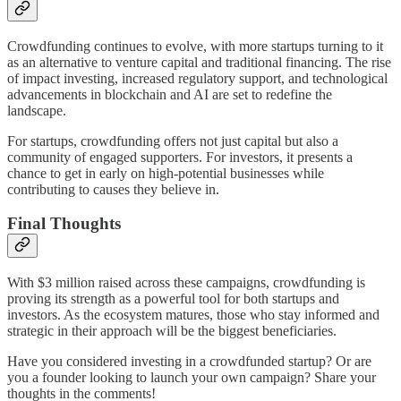
Crowdfunding continues to evolve, with more startups turning to it
as an alternative to venture capital and traditional financing. The rise
of impact investing, increased regulatory support, and technological
advancements in blockchain and AI are set to redefine the
landscape.
For startups, crowdfunding offers not just capital but also a
community of engaged supporters. For investors, it presents a
chance to get in early on high-potential businesses while
contributing to causes they believe in.
Final Thoughts
With $3 million raised across these campaigns, crowdfunding is
proving its strength as a powerful tool for both startups and
investors. As the ecosystem matures, those who stay informed and
strategic in their approach will be the biggest beneficiaries.
Have you considered investing in a crowdfunded startup? Or are
you a founder looking to launch your own campaign? Share your
thoughts in the comments!