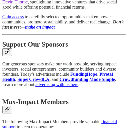
Devin Thorpe
, spotlighting innovative ventures that drive social
good while offering potential financial returns.
Gain access
to carefully selected opportunities that empower
communities, promote sustainability, and deliver real change.
Don’t
just invest—
make an impact
.
Support Our Sponsors
Our generous sponsors make our work possible, serving impact
investors, social entrepreneurs, community builders and diverse
founders. Today’s advertisers include
FundingHope
,
Pivotal
Health
,
SuperCrowdLA
,
and
Crowdfunding Made Simple
.
Learn more about
advertising with us here
.
Max-Impact Members
The following Max-Impact Members provide valuable
financial
support
to keep us operating: