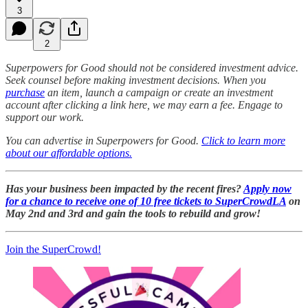
3
2
Superpowers for Good should not be considered investment advice.
Seek counsel before making investment decisions. When you
purchase
an item, launch a campaign or create an investment
account after clicking a link here, we may earn a fee. Engage to
support our work.
You can advertise in Superpowers for Good.
Click to learn more
about our affordable options.
Has your business been impacted by the recent fires?
Apply now
for a chance to receive one of 10 free tickets to SuperCrowdLA
on
May 2nd and 3rd and gain the tools to rebuild and grow!
Join the SuperCrowd!