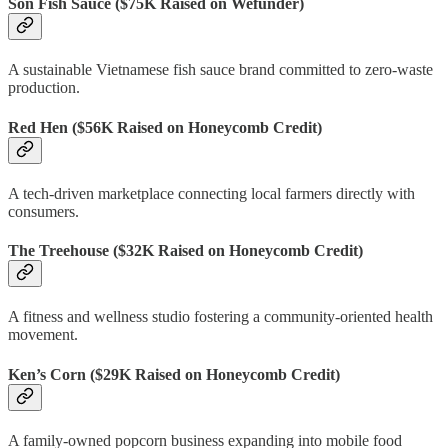
Son Fish Sauce
($75K Raised on Wefunder)
A sustainable Vietnamese fish sauce brand committed to zero-waste
production.
Red Hen
($56K Raised on Honeycomb Credit)
A tech-driven marketplace connecting local farmers directly with
consumers.
The Treehouse
($32K Raised on Honeycomb Credit)
A fitness and wellness studio fostering a community-oriented health
movement.
Ken’s Corn
($29K Raised on Honeycomb Credit)
A family-owned popcorn business expanding into mobile food