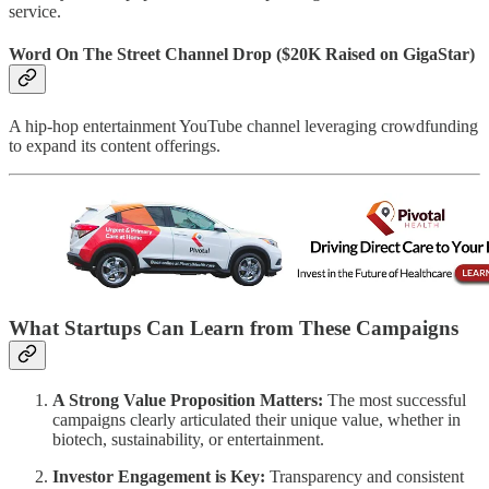
service.
Word On The Street Channel Drop
($20K Raised on GigaStar)
A hip-hop entertainment YouTube channel leveraging crowdfunding
to expand its content offerings.
What Startups Can Learn from These Campaigns
A Strong Value Proposition Matters:
The most successful
campaigns clearly articulated their unique value, whether in
biotech, sustainability, or entertainment.
Investor Engagement is Key:
Transparency and consistent