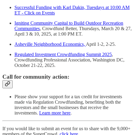
Successful Funding with Karl Dakin, Tuesdays at 10:00 AM
ET - Click on Events
Igniting Community Capital to Build Outdoor Recreation
Communities
, Crowdfund Better, Thursdays, March 20 & 27,
April 3 & 10, 2025, at 1:00 PM ET.
Asheville Neighborhood Economics,
April 1-2, 2-25.
Regulated Investment Crowdfunding Summit 2025
,
Crowdfunding Professional Association, Washington DC,
October 21-22, 2025.
Call for community action:
Please show your support for a tax credit for investments
made via Regulation Crowdfunding, benefiting both the
investors and the small businesses that receive the
investments.
Learn more here
.
If you would like to submit an event for us to share with the 9,000+
members of the SuperCrowd,
click here
.