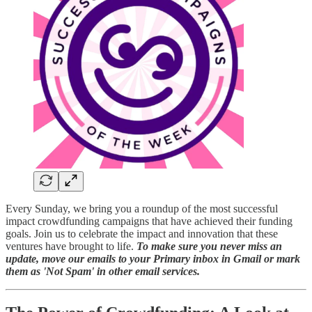
Every Sunday, we bring you a roundup of the most successful
impact crowdfunding campaigns that have achieved their funding
goals. Join us to celebrate the impact and innovation that these
ventures have brought to life.
To make sure you never miss an
update, move our emails to your Primary inbox in Gmail or mark
them as 'Not Spam' in other email services.