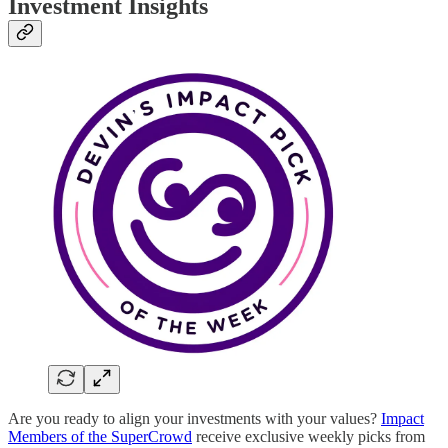
Investment Insights
Are you ready to align your investments with your values?
Impact
Members of the SuperCrowd
receive exclusive weekly picks from