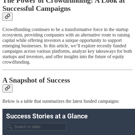
The Power of Crowdfunding: A Look at
Successful Campaigns
Crowdfunding continues to be a transformative force in the startup
ecosystem, providing companies with an alternative route to raising
capital while offering investors a unique opportunity to support
emerging businesses. In this article, we’ll explore recently funded
campaigns across various platforms, analyze key takeaways for both
startups and investors, and offer insights into the future of equity
crowdfunding.
A Snapshot of Success
Below is a table that summarizes the latest funded campaigns: