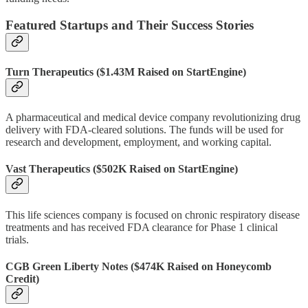
Featured Startups and Their Success Stories
Turn Therapeutics
($1.43M Raised on StartEngine)
A pharmaceutical and medical device company revolutionizing drug
delivery with FDA-cleared solutions. The funds will be used for
research and development, employment, and working capital.
Vast Therapeutics
($502K Raised on StartEngine)
This life sciences company is focused on chronic respiratory disease
treatments and has received FDA clearance for Phase 1 clinical
trials.
CGB Green Liberty Notes
($474K Raised on Honeycomb
Credit)