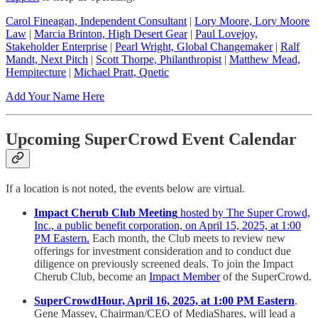
Carol Fineagan, Independent Consultant
|
Lory Moore, Lory Moore
Law
|
Marcia Brinton, High Desert Gear
|
Paul Lovejoy,
Stakeholder Enterprise
|
Pearl Wright, Global Changemaker
|
Ralf
Mandt, Next Pitch
|
Scott Thorpe, Philanthropist
|
Matthew Mead,
Hempitecture
|
Michael Pratt, Qnetic
Add Your Name Here
Upcoming SuperCrowd Event Calendar
If a location is not noted, the events below are virtual.
Impact Cherub Club Meeting
hosted by The Super Crowd,
Inc., a public benefit corporation, on April 15, 2025, at 1:00
PM Eastern.
Each month, the Club meets to review new
offerings for investment consideration and to conduct due
diligence on previously screened deals. To join the Impact
Cherub Club, become an
Impact Member
of the SuperCrowd.
SuperCrowdHour, April 16, 2025, at 1:00 PM Eastern
.
Gene Massey, Chairman/CEO of MediaShares, will lead a