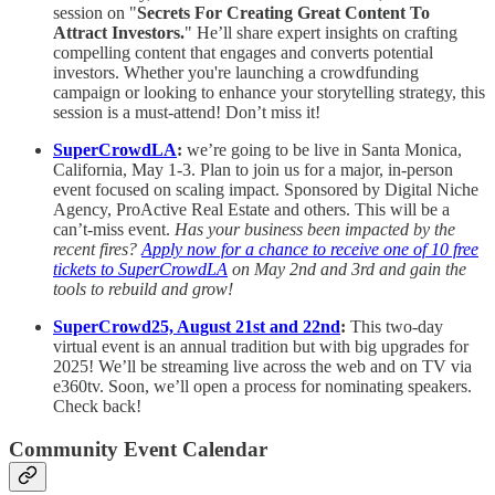
session on "
Secrets For Creating Great Content To
Attract Investors.
" He’ll share expert insights on crafting
compelling content that engages and converts potential
investors. Whether you're launching a crowdfunding
campaign or looking to enhance your storytelling strategy, this
session is a must-attend! Don’t miss it!
SuperCrowdLA
:
we’re going to be live in Santa Monica,
California, May 1-3. Plan to join us for a major, in-person
event focused on scaling impact. Sponsored by Digital Niche
Agency, ProActive Real Estate and others. This will be a
can’t-miss event.
Has your business been impacted by the
recent fires?
Apply now for a chance to receive one of 10 free
tickets to SuperCrowdLA
on May 2nd and 3rd and gain the
tools to rebuild and grow!
SuperCrowd25, August 21st and 22nd
:
This two-day
virtual event is an annual tradition but with big upgrades for
2025! We’ll be streaming live across the web and on TV via
e360tv. Soon, we’ll open a process for nominating speakers.
Check back!
Community Event Calendar