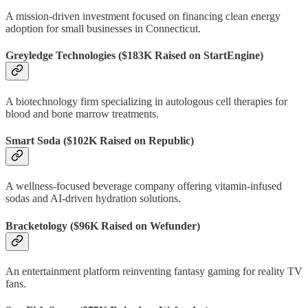
A mission-driven investment focused on financing clean energy
adoption for small businesses in Connecticut.
Greyledge Technologies
($183K Raised on StartEngine)
A biotechnology firm specializing in autologous cell therapies for
blood and bone marrow treatments.
Smart Soda
($102K Raised on Republic)
A wellness-focused beverage company offering vitamin-infused
sodas and AI-driven hydration solutions.
Bracketology
($96K Raised on Wefunder)
An entertainment platform reinventing fantasy gaming for reality TV
fans.