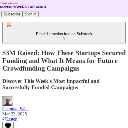
Subscribe
Sign in
Read distraction-free on Substack
$3M Raised: How These Startups Secured
Funding and What It Means for Future
Crowdfunding Campaigns
Discover This Week's Most Impactful and
Successfully Funded Campaigns
Chandan Saha
Mar 23, 2025
Listen