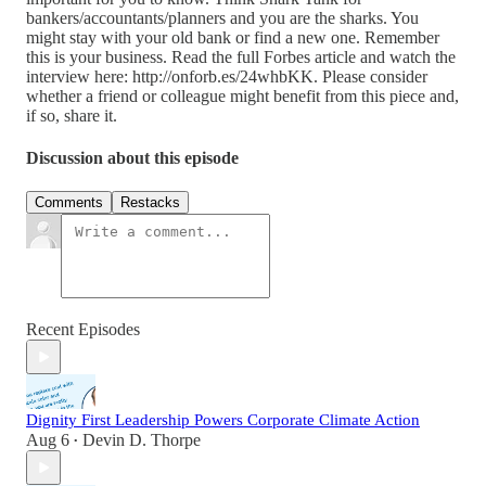
bankers/accountants/planners and you are the sharks. You
might stay with your old bank or find a new one. Remember
this is your business. Read the full Forbes article and watch the
interview here: http://onforb.es/24whbKK. Please consider
whether a friend or colleague might benefit from this piece and,
if so, share it.
Discussion about this episode
Comments
Restacks
Recent Episodes
Dignity First Leadership Powers Corporate Climate Action
Aug 6
Devin D. Thorpe
•