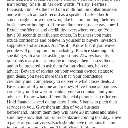
isn’t boring. She is, in her own words, “Feisty, Fearless,
Focused, Fun.” As the head of a multi-million dollar business
and with such an track record as a speaker, I asked her for
some insights for women who, like her, are running their own
businesses or hoping to. Here are the three tips she gave me: 1.
Exude confidence and credibility everywhere you go. You
have 30 seconds to influence others. In business you must
exude confidence and believe in yourself to buyers, investors,
supporters and advisors. Act “as if.” Know that if you waver
people will pick up on it immediately. Practice standing tall,
speaking with a smile, asking questions. Always have five
questions ready to ask anyone to engage them, assess them,
and to be prepared to ask them for introductions, help or
advice. Beware of relying on your woman owned status; to
gain deals, you need more than that. Your confidence,
credibility and competency to deliver is what closes deals. 2.
Be in control of you time and money. Have financial partners
come to you. Know your banker, your accountant and your
advisers. Know what different financial partners can offer you.
Hold financial speed dating days. Invite 5 banks to pitch their
services to you. Give them an idea of your business
beforehand, inform them they will have 20 minutes and make
sure they know that four other banks are coming that day. Have
a panel of your advisers. Each should have questions that are
important for you to know. Think Shark Tank for