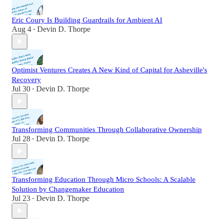
Eric Coury Is Building Guardrails for Ambient AI
Aug 4
Devin D. Thorpe
•
Optimist Ventures Creates A New Kind of Capital for Asheville's
Recovery
Jul 30
Devin D. Thorpe
•
Transforming Communities Through Collaborative Ownership
Jul 28
Devin D. Thorpe
•
Transforming Education Through Micro Schools: A Scalable
Solution by Changemaker Education
Jul 23
Devin D. Thorpe
•