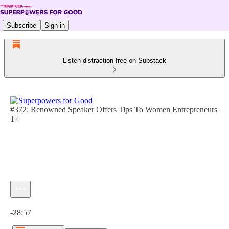
Subscribe
Sign in
Listen distraction-free on Substack
#372: Renowned Speaker Offers Tips To Women Entrepreneurs
1×
Current time: 0:00 / Total time: -28:57
-28:57