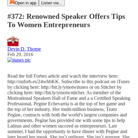
Open in app
Listen via...
#372: Renowned Speaker Offers Tips
To Women Entrepreneurs
Devin D. Thorpe
Feb 29, 2016
Read the full Forbes article and watch the interview here:
http://onforb.es/24whbKK. Subscribe to this podcast on iTunes
by clicking here: http://bit.ly/ymotwitunes or on Stitcher by
clicking here: http://bit.ly/ymotwstitcher. As member of the
Motivational Speakers Hall of Fame and a a Certified Speaking
Professional, Pegine Echevarria is at the top of her game and
the top of her industry. Her multi-million business, Team
Pegine, contracts with both the world’s largest companies and
governments. Pegine has provided me with some tips to help
Latinas and other women succeed as entrepreneurs. Last
summer, I had the opportunity to have dinner with Pegine and
later heard her speak. She isn’t ordinary. She isn’t average. She