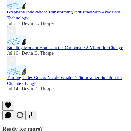
Graphene Innovation: Transforming Industries with Avadain’s
Technology
Jul 21
Devin D. Thorpe
•
Building Modern Homes in the Caribbean: A Vision for Change
Jul 16
Devin D. Thorpe
•
Turning Cities Green: Nicole Whalen’s Stormwater Solution for
Climate Change
Jul 14
Devin D. Thorpe
•
Ready for more?