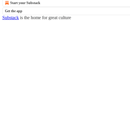
Start your Substack
Get the app
Substack
is the home for great culture