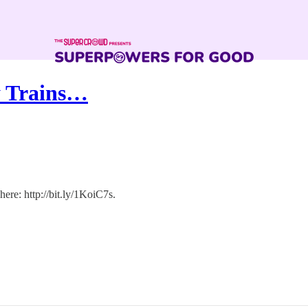
ly Trains…
ere: http://bit.ly/1KoiC7s.