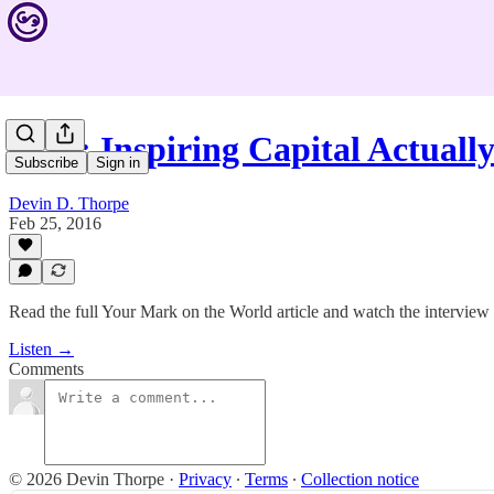
#370: Inspiring Capital Actual
Subscribe
Sign in
Devin D. Thorpe
Feb 25, 2016
Read the full Your Mark on the World article and watch the interview h
Listen →
Comments
© 2026 Devin Thorpe
·
Privacy
∙
Terms
∙
Collection notice