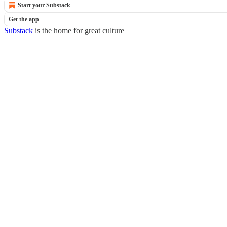
Start your Substack
Get the app
Substack
is the home for great culture