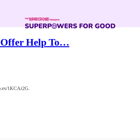
 Offer Help To…
orb.es/1KCAr2G.