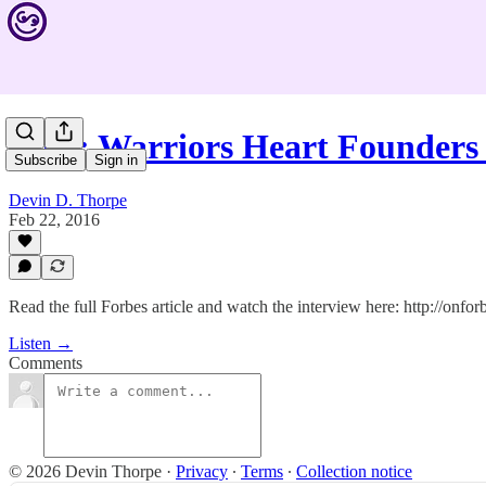
#367: Warriors Heart Founders
Subscribe
Sign in
Devin D. Thorpe
Feb 22, 2016
Read the full Forbes article and watch the interview here: http://onf
Listen →
Comments
© 2026 Devin Thorpe
·
Privacy
∙
Terms
∙
Collection notice