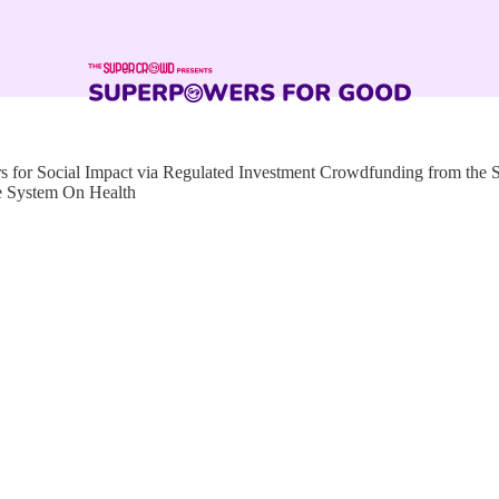
for Social Impact via Regulated Investment Crowdfunding from the
e System On Health