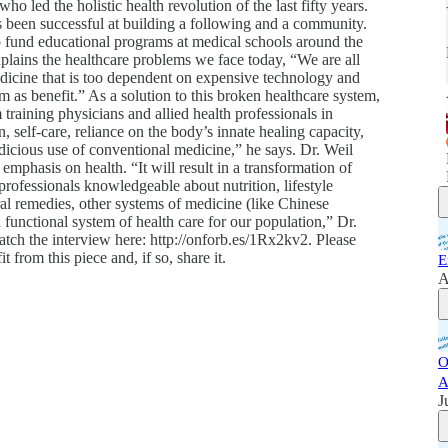
o led the holistic health revolution of the last fifty years.
s been successful at building a following and a community.
 fund educational programs at medical schools around the
xplains the healthcare problems we face today, “We are all
dicine that is too dependent on expensive technology and
 as benefit.” As a solution to this broken healthcare system,
 training physicians and allied health professionals in
 self-care, reliance on the body’s innate healing capacity,
dicious use of conventional medicine,” he says. Dr. Weil
emphasis on health. “It will result in a transformation of
rofessionals knowledgeable about nutrition, lifestyle
ral remedies, other systems of medicine (like Chinese
a functional system of health care for our population,” Dr.
atch the interview here: http://onforb.es/1Rx2kv2. Please
 from this piece and, if so, share it.
E
A
O
A
J