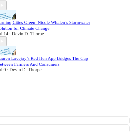
urning Cities Green: Nicole Whalen’s Stormwater
olution for Climate Change
ul 14
Devin D. Thorpe
•
auren Lovejoy’s Red Hen App Bridges The Gap
etween Farmers And Consumers
ul 9
Devin D. Thorpe
•