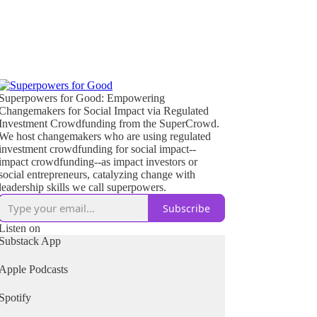
Superpowers for Good: Empowering
Changemakers for Social Impact via Regulated
Investment Crowdfunding from the SuperCrowd.
We host changemakers who are using regulated
investment crowdfunding for social impact--
impact crowdfunding--as impact investors or
social entrepreneurs, catalyzing change with
leadership skills we call superpowers.
Subscribe
Listen on
Substack App
Apple Podcasts
Spotify