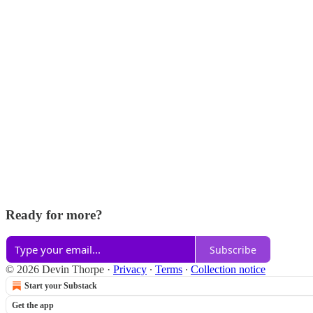
Ready for more?
Subscribe
© 2026 Devin Thorpe
·
Privacy
∙
Terms
∙
Collection notice
Start your Substack
Get the app