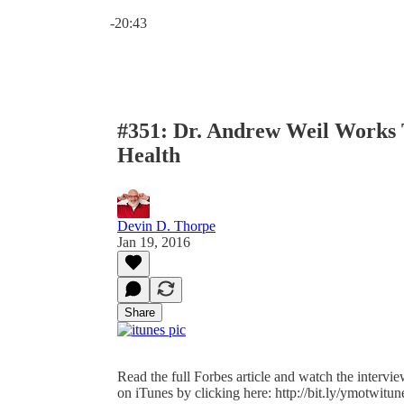
Current time: 0:00 / Total time: -20:43
-20:43
#351: Dr. Andrew Weil Works 
Health
Devin D. Thorpe
Jan 19, 2016
Share
Read the full Forbes article and watch the intervi
on iTunes by clicking here: http://bit.ly/ymotwitune