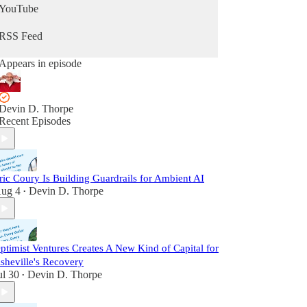
YouTube
RSS Feed
Appears in episode
Devin D. Thorpe
Recent Episodes
ric Coury Is Building Guardrails for Ambient AI
ug 4
Devin D. Thorpe
•
ptimist Ventures Creates A New Kind of Capital for
sheville's Recovery
ul 30
Devin D. Thorpe
•