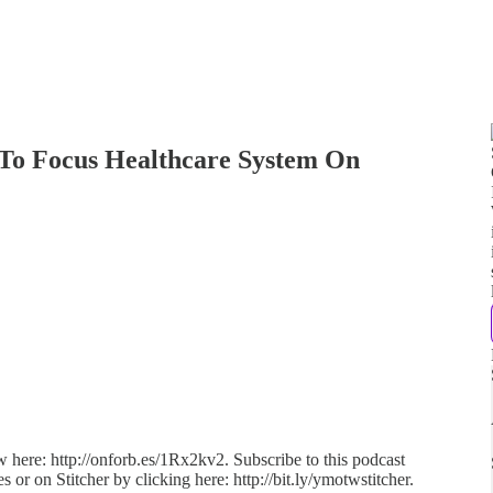
To Focus Healthcare System On
ew here: http://onforb.es/1Rx2kv2. Subscribe to this podcast
s or on Stitcher by clicking here: http://bit.ly/ymotwstitcher.