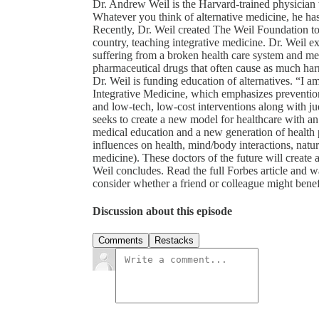
Dr. Andrew Weil is the Harvard-trained physician wh
Whatever you think of alternative medicine, he ha
Recently, Dr. Weil created The Weil Foundation to
country, teaching integrative medicine. Dr. Weil e
suffering from a broken health care system and me
pharmaceutical drugs that often cause as much harm
Dr. Weil is funding education of alternatives. “I am
Integrative Medicine, which emphasizes prevention,
and low-tech, low-cost interventions along with ju
seeks to create a new model for healthcare with an 
medical education and a new generation of health p
influences on health, mind/body interactions, natu
medicine). These doctors of the future will create 
Weil concludes. Read the full Forbes article and w
consider whether a friend or colleague might benefit
Discussion about this episode
Comments
Restacks