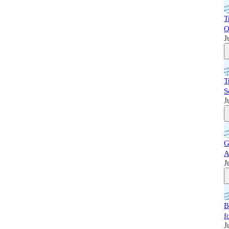
T
O
J
T
S
J
G
A
J
B
f
J