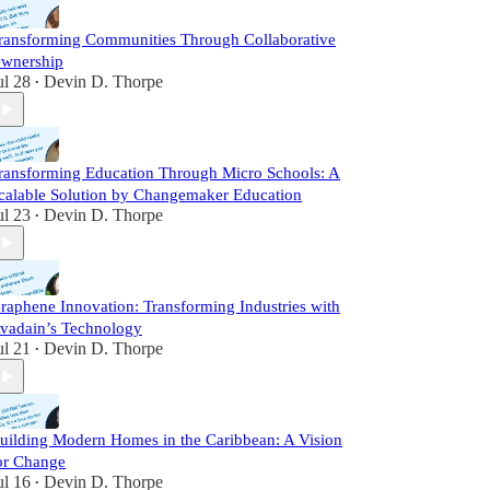
ransforming Communities Through Collaborative
wnership
ul 28
Devin D. Thorpe
•
ransforming Education Through Micro Schools: A
calable Solution by Changemaker Education
ul 23
Devin D. Thorpe
•
raphene Innovation: Transforming Industries with
vadain’s Technology
ul 21
Devin D. Thorpe
•
uilding Modern Homes in the Caribbean: A Vision
or Change
ul 16
Devin D. Thorpe
•