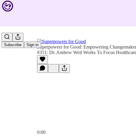
Subscribe
Sign in
Superpowers for Good: Empowering Changemakers 
#351: Dr. Andrew Weil Works To Focus Healthcar
0:00