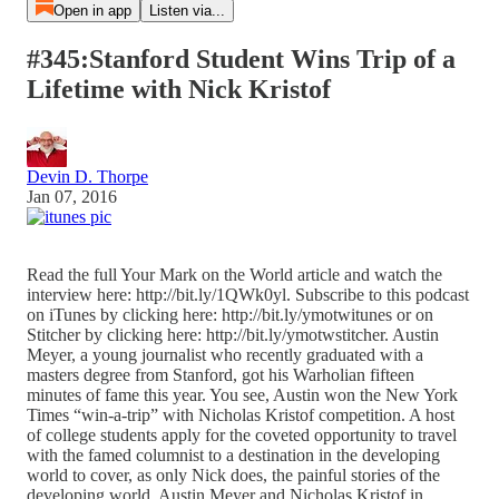
Open in app
Listen via...
#345:Stanford Student Wins Trip of a
Lifetime with Nick Kristof
Devin D. Thorpe
Jan 07, 2016
Read the full Your Mark on the World article and watch the
interview here: http://bit.ly/1QWk0yl. Subscribe to this podcast
on iTunes by clicking here: http://bit.ly/ymotwitunes or on
Stitcher by clicking here: http://bit.ly/ymotwstitcher. Austin
Meyer, a young journalist who recently graduated with a
masters degree from Stanford, got his Warholian fifteen
minutes of fame this year. You see, Austin won the New York
Times “win-a-trip” with Nicholas Kristof competition. A host
of college students apply for the coveted opportunity to travel
with the famed columnist to a destination in the developing
world to cover, as only Nick does, the painful stories of the
developing world. Austin Meyer and Nicholas Kristof in