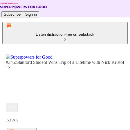
Subscribe
Sign in
Listen distraction-free on Substack
#345:Stanford Student Wins Trip of a Lifetime with Nick Kristof
1×
Current time: 0:00 / Total time: -31:35
-31:35