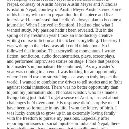
Nepal, courtesy of Austin Meyer Austin Meyer and Nicholas
Kristof in Nepal, courtesy of Austin Meyer Austin shared some
of his history with me in preparation for this piece and live
interview. He confessed that he didn’t always plan to become a
journalist. When I arrived at Stanford, I had no clue what I
wanted study. My passion hadn’t been revealed. But in the
spring of my freshman year I took an introductory creative
writing course in fiction and it clicked: storytelling. The story I
was writing in that class was all I could think about. So I
followed that impulse. That storytelling momentum. I wrote
fiction, nonfiction, audio documentaries, plays, screenplays,
and performed improvised stories on stage. I rode that passion
to a master’s in journalism. He continued, “As my master’s
year was coming to an end, I was looking for an opportunity
where I could use my storytelling as a way to truly impact the
world. I wanted to combine my drives to tell stories and to fight
against social injustices. There was no better opportunity than
to join my journalism idol, Nicholas Kristof, who has made a
living doing just that.” To get a sense of Austin, I asked about
challenges he’d overcome. His response didn’t surprise me. “I
have been so fortunate in my life. I won the lottery of birth. I
was lucky enough to grow up in an extremely loving family
with the freedom to pursue my passions. Especially after
reporting on issues of social injustice in India and Nepal, there
is no challenge I have overcome that is really much of a