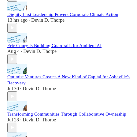
Dignity First Leadership Powers Corporate Climate Action
13 hrs ago
Devin D. Thorpe
•
Eric Coury Is Building Guardrails for Ambient AI
Aug 4
Devin D. Thorpe
•
Optimist Ventures Creates A New Kind of Capital for Asheville's
Recovery
Jul 30
Devin D. Thorpe
•
Transforming Communities Through Collaborative Ownership
Jul 28
Devin D. Thorpe
•