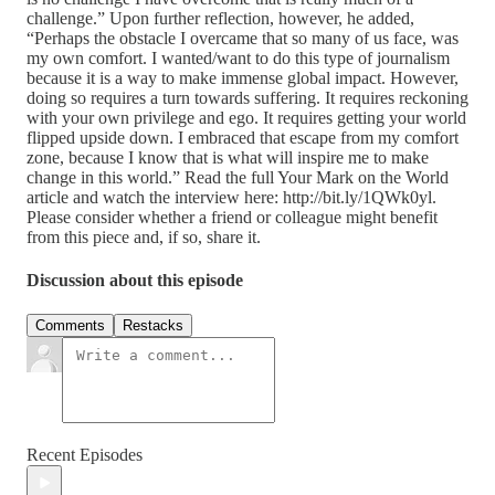
challenge.” Upon further reflection, however, he added,
“Perhaps the obstacle I overcame that so many of us face, was
my own comfort. I wanted/want to do this type of journalism
because it is a way to make immense global impact. However,
doing so requires a turn towards suffering. It requires reckoning
with your own privilege and ego. It requires getting your world
flipped upside down. I embraced that escape from my comfort
zone, because I know that is what will inspire me to make
change in this world.” Read the full Your Mark on the World
article and watch the interview here: http://bit.ly/1QWk0yl.
Please consider whether a friend or colleague might benefit
from this piece and, if so, share it.
Discussion about this episode
Comments
Restacks
Recent Episodes