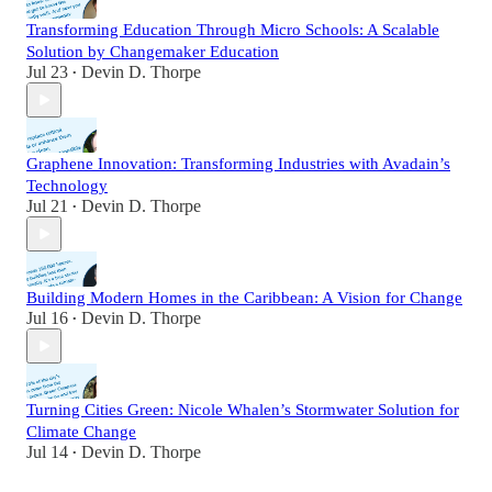
Transforming Education Through Micro Schools: A Scalable
Solution by Changemaker Education
Jul 23
Devin D. Thorpe
•
Graphene Innovation: Transforming Industries with Avadain’s
Technology
Jul 21
Devin D. Thorpe
•
Building Modern Homes in the Caribbean: A Vision for Change
Jul 16
Devin D. Thorpe
•
Turning Cities Green: Nicole Whalen’s Stormwater Solution for
Climate Change
Jul 14
Devin D. Thorpe
•