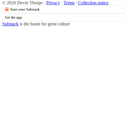
© 2026 Devin Thorpe
·
Privacy
∙
Terms
∙
Collection notice
Start your Substack
Get the app
Substack
is the home for great culture