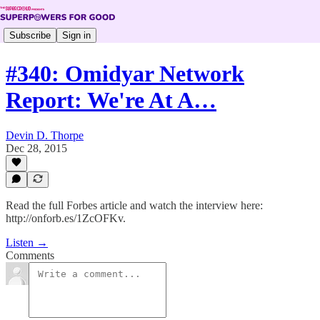
Subscribe
Sign in
#340: Omidyar Network
Report: We're At A…
Devin D. Thorpe
Dec 28, 2015
Read the full Forbes article and watch the interview here:
http://onforb.es/1ZcOFKv.
Listen →
Comments