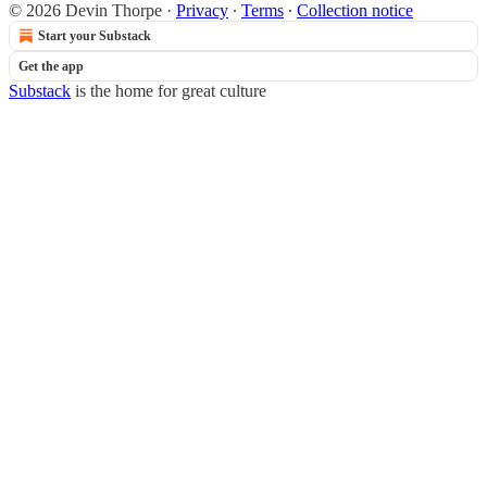
© 2026 Devin Thorpe
·
Privacy
∙
Terms
∙
Collection notice
Start your Substack
Get the app
Substack
is the home for great culture