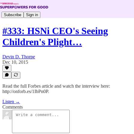
Subscribe
Sign in
#333: HSNi CEO's Seeing
Children's Plight…
Devin D. Thorpe
Dec 10, 2015
Read the full Forbes article and watch the interview here:
http://onforb.es/1IbPn0P.
Listen →
Comments