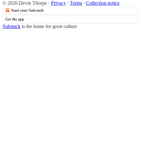
© 2026 Devin Thorpe
·
Privacy
∙
Terms
∙
Collection notice
Start your Substack
Get the app
Substack
is the home for great culture