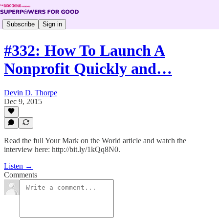
Subscribe
Sign in
#332: How To Launch A
Nonprofit Quickly and…
Devin D. Thorpe
Dec 9, 2015
Read the full Your Mark on the World article and watch the
interview here: http://bit.ly/1kQq8N0.
Listen →
Comments